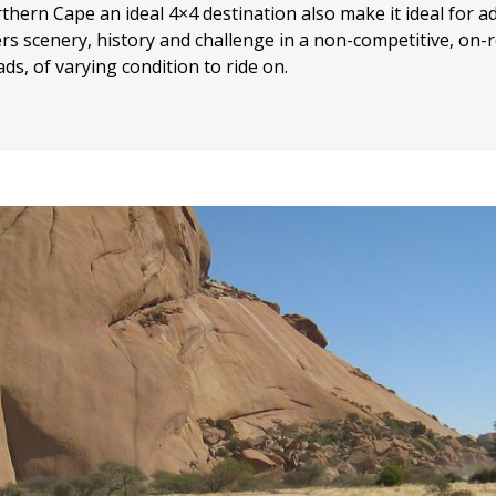
ern Cape an ideal 4×4 destination also make it ideal for a
ers scenery, history and challenge in a non-competitive, on-ro
ds, of varying condition to ride on.