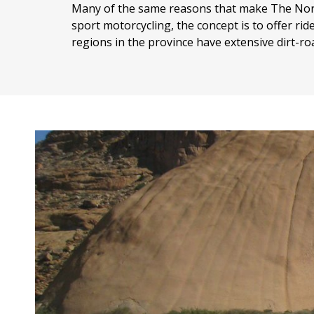
Many of the same reasons that make The North
sport motorcycling, the concept is to offer rid
regions in the province have extensive dirt-roa