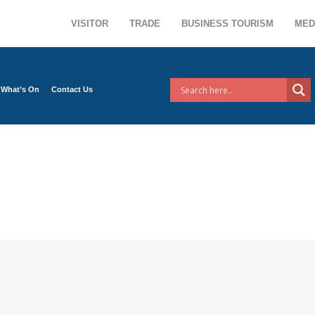
VISITOR
TRADE
BUSINESS TOURISM
MED
What’s On
Contact Us