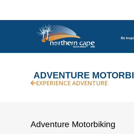
Be Inspi
ADVENTURE MOTORBI
EXPERIENCE ADVENTURE
Adventure Motorbiking