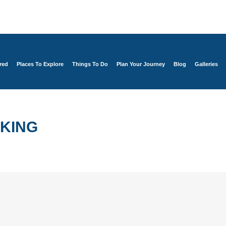
red
Places To Explore
Things To Do
Plan Your Journey
Blog
Galleries
KING