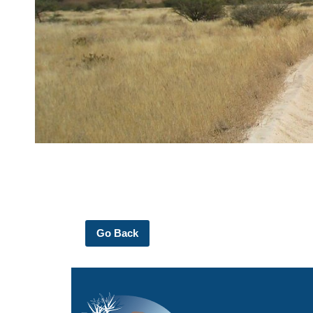
Go Back