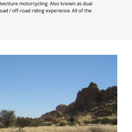
dventure motorcycling. Also known as dual
ad / off-road riding experience. All of the