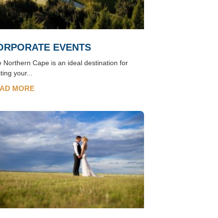
ORPORATE EVENTS
 Northern Cape is an ideal destination for
ting your...
AD MORE