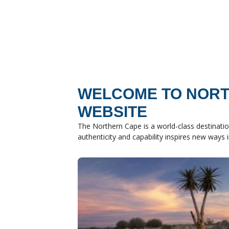
WELCOME TO NORT
WEBSITE
The Northern Cape is a world-class destinatio
authenticity and capability inspires new ways 