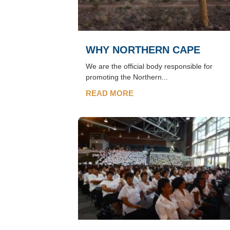
WHY NORTHERN CAPE
We are the official body responsible for
promoting the Northern...
READ MORE