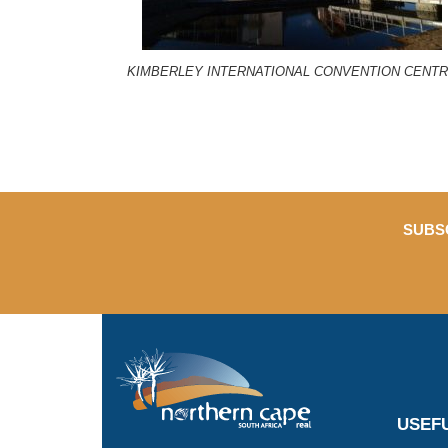
KIMBERLEY INTERNATIONAL CONVENTION CENT
SUBS
USEFU