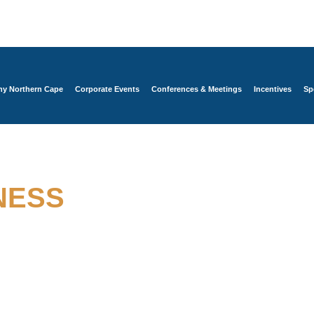
y Northern Cape
Corporate Events
Conferences & Meetings
Incentives
Sp
 BEYOND THE ORDINARY
NESS