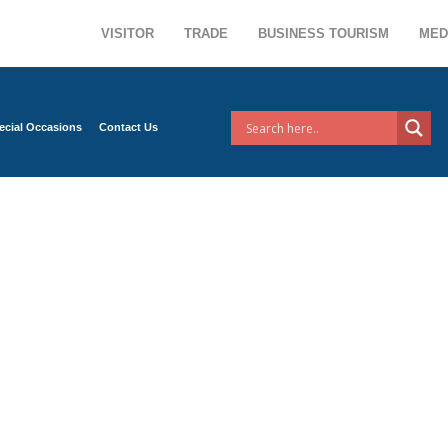
VISITOR
TRADE
BUSINESS TOURISM
MED
ecial Occasions
Contact Us