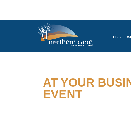
Home
Wh
EXPERIENCE BUSINESS
AT YOUR BUSI
EVENT