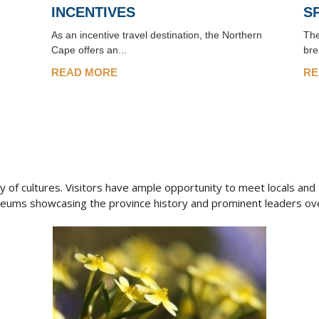
INCENTIVES
S
As an incentive travel destination, the Northern
The
Cape offers an...
bre
READ MORE
RE
 of cultures. Visitors have ample opportunity to meet locals and to
seums showcasing the province history and prominent leaders ove