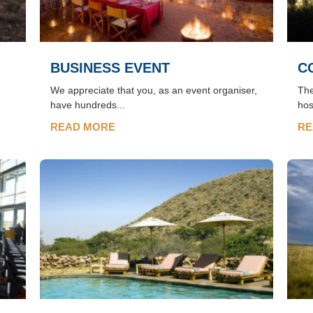
BUSINESS EVENT
C
We appreciate that you, as an event organiser,
The
have hundreds...
hos
READ MORE
RE