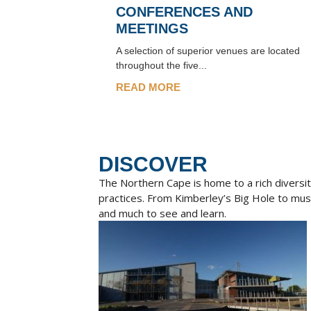
CONFERENCES AND
MEETINGS
A selection of superior venues are located
throughout the five...
READ MORE
DISCOVER
The Northern Cape is home to a rich diversity
practices. From Kimberley’s Big Hole to mu
and much to see and learn.