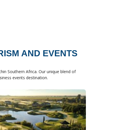
RISM AND EVENTS
hin Southern Africa. Our unique blend of
usiness events destination.