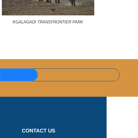
KGALAGADI TRANSFRONTIER PARK
E
CONTACT US