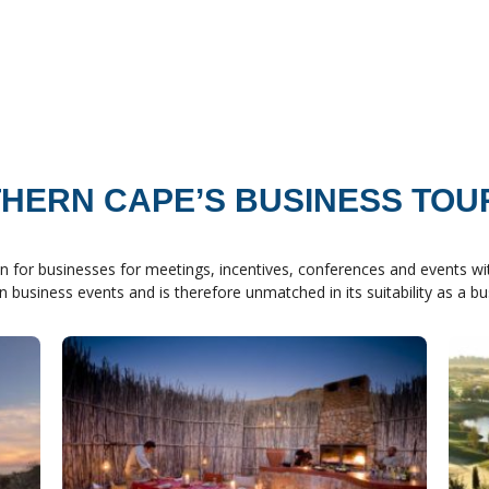
HERN CAPE’S BUSINESS TOU
n for businesses for meetings, incentives, conferences and events wit
in business events and is therefore unmatched in its suitability as a b