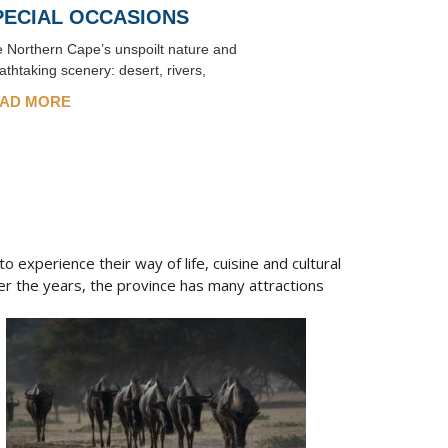
PECIAL OCCASIONS
 Northern Cape’s unspoilt nature and
athtaking scenery: desert, rivers,
AD MORE
 experience their way of life, cuisine and cultural
r the years, the province has many attractions