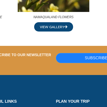
RE
NAMAQUALAND FLOWERS
VIEW GALLERY
CRIBE TO OUR NEWSLETTER
SUBSCRIB
L LINKS
PLAN YOUR TRIP