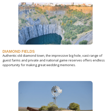
DIAMOND FIELDS
Authentic old diamond town, the impressive big hole, vast range of
guest farms and private and national game reserves offers endless
opportunity for making great wedding memories.