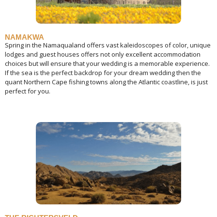
NAMAKWA
Spring in the Namaqualand offers vast kaleidoscopes of color, unique
lodges and guest houses offers not only excellent accommodation
choices but will ensure that your wedding is a memorable experience.
If the sea is the perfect backdrop for your dream wedding then the
quant Northern Cape fishing towns along the Atlantic coastline, is just
perfect for you.