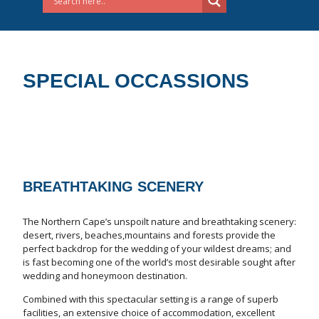
SPECIAL OCCASSIONS
BREATHTAKING SCENERY
The Northern Cape’s unspoilt nature and breathtaking scenery:
desert, rivers, beaches,mountains and forests provide the
perfect backdrop for the wedding of your wildest dreams; and
is fast becoming one of the world’s most desirable sought after
wedding and honeymoon destination.
Combined with this spectacular setting is a range of superb
facilities, an extensive choice of accommodation, excellent