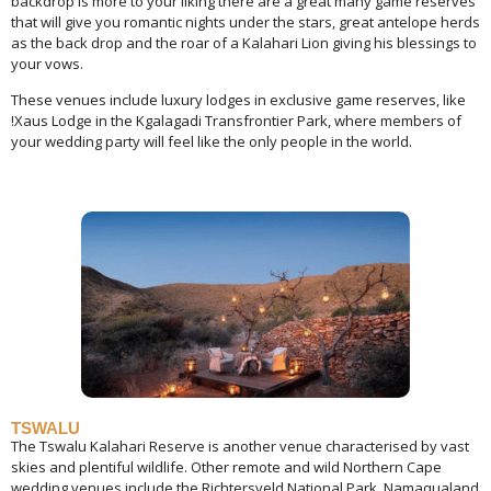
backdrop is more to your liking there are a great many game reserves
that will give you romantic nights under the stars, great antelope herds
as the back drop and the roar of a Kalahari Lion giving his blessings to
your vows.
These venues include luxury lodges in exclusive game reserves, like
!Xaus Lodge in the Kgalagadi Transfrontier Park, where members of
your wedding party will feel like the only people in the world.
TSWALU
The Tswalu Kalahari Reserve is another venue characterised by vast
skies and plentiful wildlife. Other remote and wild Northern Cape
wedding venues include the Richtersveld National Park, Namaqualand