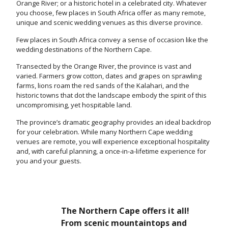
Orange River; or a historic hotel in a celebrated city. Whatever
you choose, few places in South Africa offer as many remote,
unique and scenic wedding venues as this diverse province.
Few places in South Africa convey a sense of occasion like the
wedding destinations of the Northern Cape.
Transected by the Orange River, the province is vast and
varied. Farmers grow cotton, dates and grapes on sprawling
farms, lions roam the red sands of the Kalahari, and the
historic towns that dot the landscape embody the spirit of this
uncompromising, yet hospitable land.
The province’s dramatic geography provides an ideal backdrop
for your celebration. While many Northern Cape wedding
venues are remote, you will experience exceptional hospitality
and, with careful planning, a once-in-a-lifetime experience for
you and your guests.
The Northern Cape offers it all!
From scenic mountaintops and