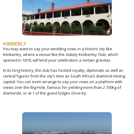
KIMBERLY
You may want to say your wedding vows in a historic city like
Kimberley, where a venue like the stately Kimberley Club, which
opened in 1818, will lend your celebration a certain gravitas.
In its long history, the club has hosted royalty, diplomats as well as
central figures from the city’s time as South Africa’s diamond mining
capital. You can even arrange to say your vows on a platform with
views over the Big Hole, famous for yielding more than 2 700kg of
diamonds; or at 1 of the guest lodges close by.