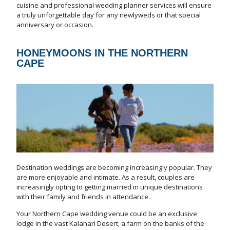
cuisine and professional wedding planner services will ensure
a truly unforgettable day for any newlyweds or that special
anniversary or occasion.
HONEYMOONS IN THE NORTHERN
CAPE
Destination weddings are becoming increasingly popular. They
are more enjoyable and intimate. As a result, couples are
increasingly opting to getting married in unique destinations
with their family and friends in attendance.
Your Northern Cape wedding venue could be an exclusive
lodge in the vast Kalahari Desert; a farm on the banks of the