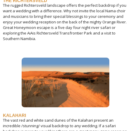
THE RICHTERSVELD
The rugged Richtersveld landscape offers the perfect backdrop if you
want a wedding with a difference. Why not invite the local Nama choir
and musicians to bring their special blessings to your ceremony and
enjoy your wedding reception on the back of the mighty Orange River.
Great Honeymoon escape is a five day four night river safari or
exploring the AiAis Richtersveld Transfrontier Park and a visit to
Southern Namibia.
KALAHARI
The vast red and white sand dunes of the Kalahari present an
incredible /stunning/ visual backdrop to any wedding. If a safari