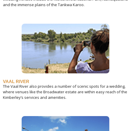
and the immense plains of the Tankwa Karoo.
VAAL RIVER
The Vaal River also provides a number of scenic spots for a wedding,
where venues like the Broadwater estate are within easy reach of the
Kimberley’s services and amenities.