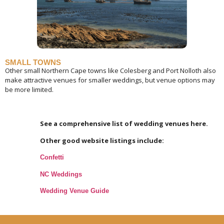
SMALL TOWNS
Other small Northern Cape towns like Colesberg and Port Nolloth also
make attractive venues for smaller weddings, but venue options may
be more limited.
See a comprehensive list of wedding venues here.
Other good website listings include:
Confetti
NC Weddings
Wedding Venue Guide