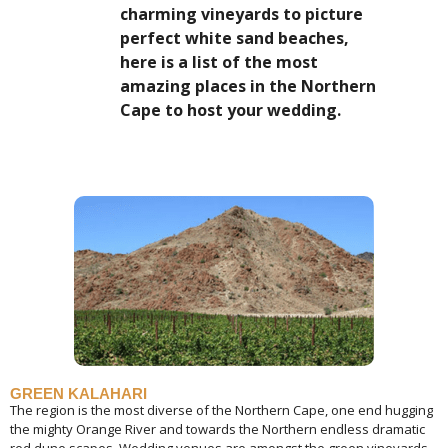
charming vineyards to picture
perfect white sand beaches,
here is a list of the most
amazing places in the Northern
Cape to host your wedding.
GREEN KALAHARI
The region is the most diverse of the Northern Cape, one end hugging
the mighty Orange River and towards the Northern endless dramatic