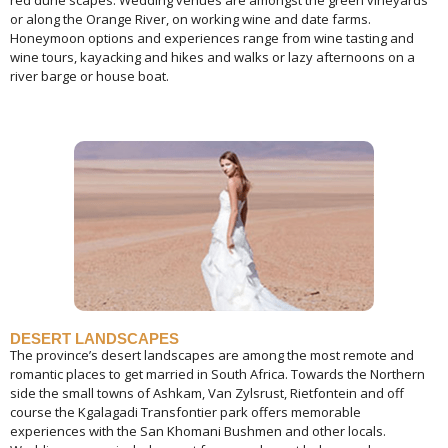
red dune scapes. Wedding venues are amongst the green vineyards
or along the Orange River, on working wine and date farms.
Honeymoon options and experiences range from wine tasting and
wine tours, kayacking and hikes and walks or lazy afternoons on a
river barge or house boat.
DESERT LANDSCAPES
The province’s desert landscapes are among the most remote and
romantic places to get married in South Africa. Towards the Northern
side the small towns of Ashkam, Van Zylsrust, Rietfontein and off
course the Kgalagadi Transfontier park offers memorable
experiences with the San Khomani Bushmen and other locals.