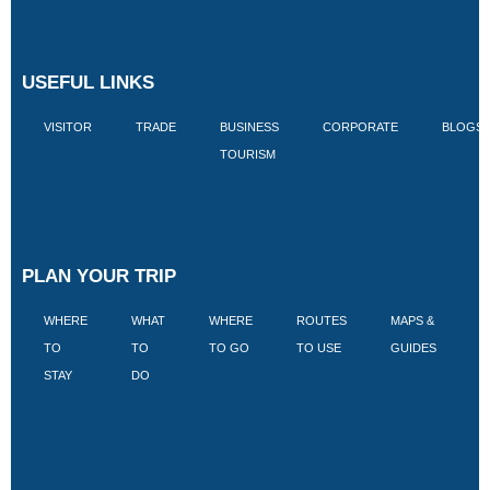
USEFUL LINKS
VISITOR
TRADE
BUSINESS
CORPORATE
BLOGS
TOURISM
PLAN YOUR TRIP
WHERE
WHAT
WHERE
ROUTES
MAPS &
V
TO
TO
TO GO
TO USE
GUIDES
I
STAY
DO