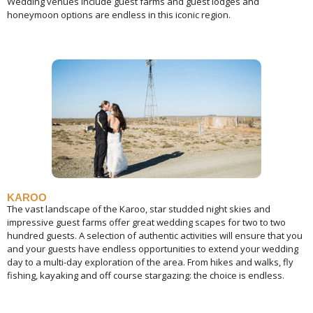
Wedding venues include guest farms and guest lodges and
honeymoon options are endless in this iconic region.
KAROO
The vast landscape of the Karoo, star studded night skies and
impressive guest farms offer great wedding scapes for two to two
hundred guests. A selection of authentic activities will ensure that you
and your guests have endless opportunities to extend your wedding
day to a multi-day exploration of the area. From hikes and walks, fly
fishing, kayaking and off course stargazing: the choice is endless.