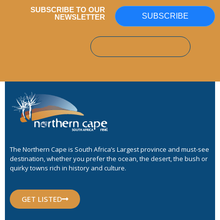
SUBSCRIBE TO OUR
SUBSCRIBE
NEWSLETTER
The Northern Cape is South Africa’s Largest province and must-see
destination, whether you prefer the ocean, the desert, the bush or
quirky towns rich in history and culture.
GET LISTED