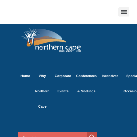
Home
Why
Corporate
Conferences
Incentives
Specia
Northern
Events
& Meetings
Occasio
Cape