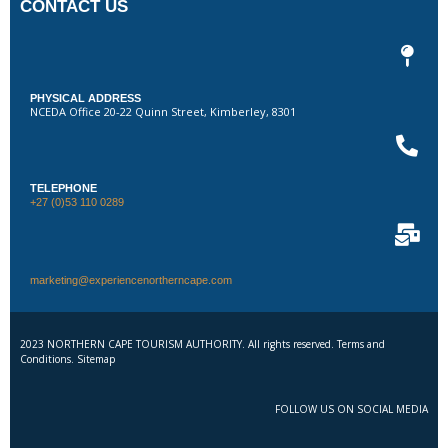
CONTACT US
PHYSICAL ADDRESS
NCEDA Office 20-22 Quinn Street, Kimberley, 8301
TELEPHONE
+27 (0)53 110 0289
marketing@experiencenortherncape.com
2023 NORTHERN CAPE TOURISM AUTHORITY. All rights reserved. Terms and
Conditions. Sitemap
FOLLOW US ON SOCIAL MEDIA