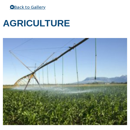
Back to Gallery
AGRICULTURE