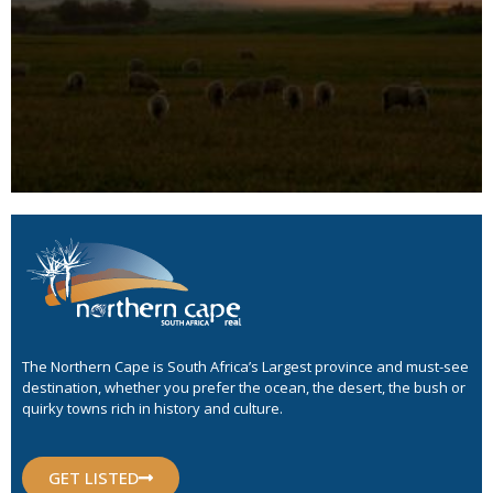
The Northern Cape is South Africa’s Largest province and must-see
destination, whether you prefer the ocean, the desert, the bush or
quirky towns rich in history and culture.
GET LISTED