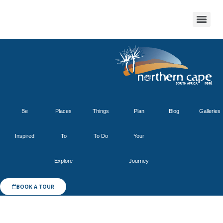
Be
Places
Things
Plan
Blog
Galleries
Inspired
To
To Do
Your
Explore
Journey
BOOK A TOUR