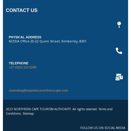
CONTACT US
PHYSICAL ADDRESS
NCEDA Office 20-22 Quinn Street, Kimberley, 8301
TELEPHONE
+27 (0)53 110 0289
marketing@experiencenortherncape.com
2023 NORTHERN CAPE TOURISM AUTHORITY. All rights reserved. Terms and
Conditions. Sitemap
FOLLOW US ON SOCIAL MEDIA