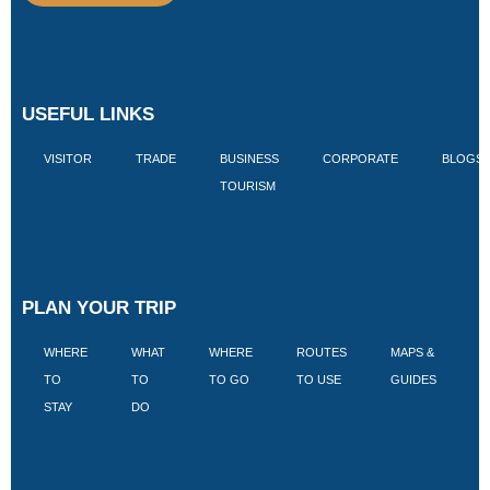
USEFUL LINKS
VISITOR
TRADE
BUSINESS
CORPORATE
BLOGS
TOURISM
PLAN YOUR TRIP
WHERE
WHAT
WHERE
ROUTES
MAPS &
V
TO
TO
TO GO
TO USE
GUIDES
I
STAY
DO