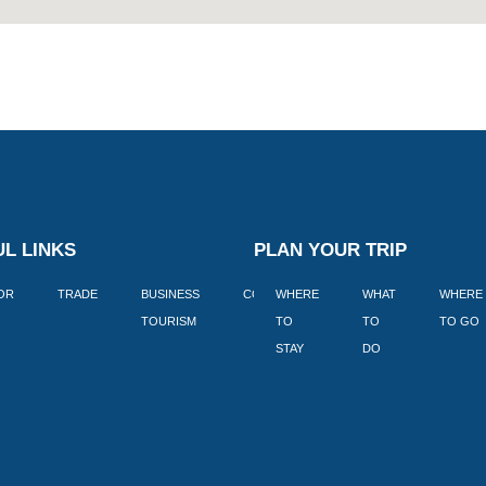
L LINKS
PLAN YOUR TRIP
TOR
TRADE
BUSINESS
CORPORATE
WHERE
BLOGS
WHAT
WHERE
BOOK
TOURISM
TO
TO
TO GO
LEKKE
STAY
DO