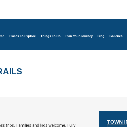
red
Places To Explore
Things To Do
Plan Your Journey
Blog
Galleries
RAILS
TOWN 
s trips, Families and kids welcome. Fully