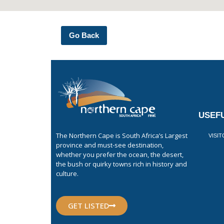
Go Back
USEFU
The Northern Cape is South Africa’s Largest
VISI
province and must-see destination,
whether you prefer the ocean, the desert,
the bush or quirky towns rich in history and
culture.
GET LISTED