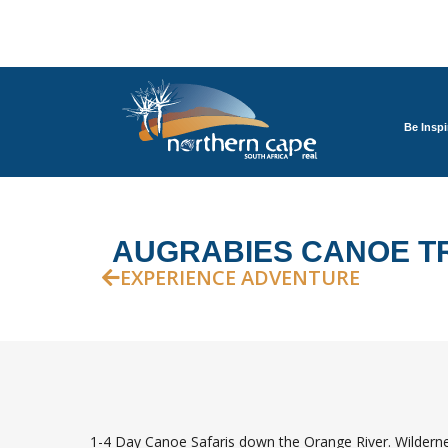
Be Inspi
AUGRABIES CANOE T
EXPERIENCE ADVENTURE
1-4 Day Canoe Safaris down the Orange River. Wildernes