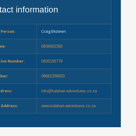
act information
 Person:
Craig Eksteen
ne:
0836002360
tive Number:
0835195779
ber:
08661356920
ddress:
info@kalahari-adventures.co.za
 Address:
www.kalahari-adventures.co.za