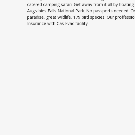
catered camping safari. Get away from it all by floatin
Augrabies Falls National Park. No passports needed. 
paradise, great wildlife, 179 bird species. Our proffessio
Insurance with Cas Evac facility.