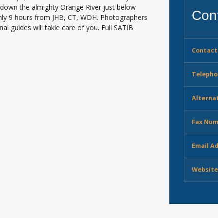
g down the almighty Orange River just below
Cont
Only 9 hours from JHB, CT, WDH. Photographers
nal guides will takle care of you. Full SATIB
Contact
Telepho
Alterna
Fax Num
Email A
Website