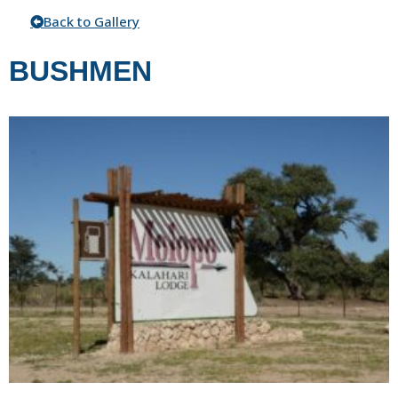
Back to Gallery
BUSHMEN