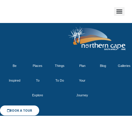
Be
Places
Things
Plan
Blog
Galleries
Inspired
To
To Do
Your
Explore
Journey
BOOK A TOUR