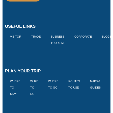
USEFUL LINKS
VISITOR
TRADE
BUSINESS
CORPORATE
BLOGS
TOURISM
PLAN YOUR TRIP
WHERE
WHAT
WHERE
ROUTES
MAPS &
V
TO
TO
TO GO
TO USE
GUIDES
I
STAY
DO