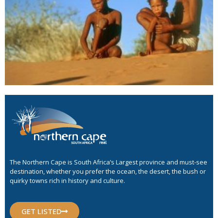
The Northern Cape is South Africa’s Largest province and must-see
destination, whether you prefer the ocean, the desert, the bush or
quirky towns rich in history and culture.
GET LISTED