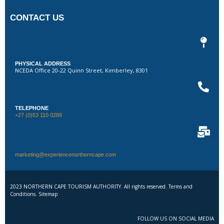
CONTACT US
PHYSICAL ADDRESS
NCEDA Office 20-22 Quinn Street, Kimberley, 8301
TELEPHONE
+27 (0)53 110 0289
marketing@experiencenortherncape.com
2023 NORTHERN CAPE TOURISM AUTHORITY. All rights reserved. Terms and
Conditions. Sitemap
FOLLOW US ON SOCIAL MEDIA