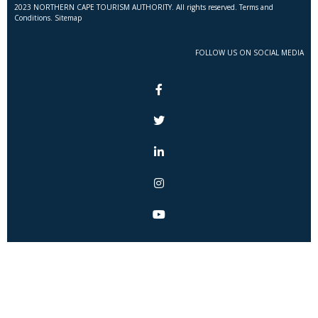
2023 NORTHERN CAPE TOURISM AUTHORITY. All rights reserved. Terms and
Conditions. Sitemap
FOLLOW US ON SOCIAL MEDIA