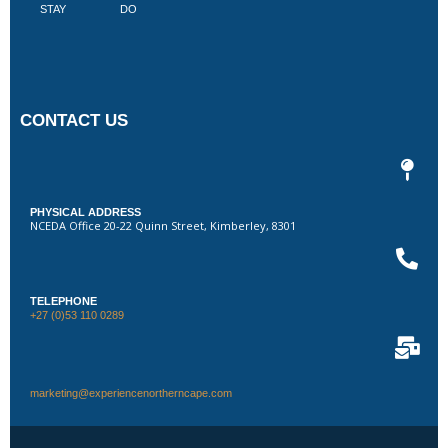
STAY
DO
CONTACT US
PHYSICAL ADDRESS
NCEDA Office 20-22 Quinn Street, Kimberley, 8301
TELEPHONE
+27 (0)53 110 0289
marketing@experiencenortherncape.com