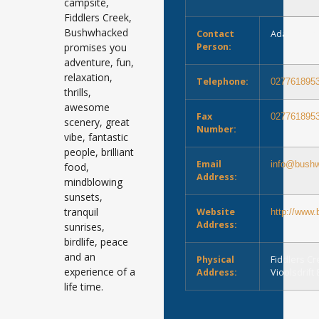
campsite,
Fiddlers Creek,
Bushwhacked
Contact
Adam or M
promises you
Person:
adventure, fun,
relaxation,
Telephone:
027761895
thrills,
awesome
Fax
027761895
scenery, great
Number:
vibe, fantastic
people, brilliant
Email
info@bushw
food,
Address:
mindblowing
sunsets,
tranquil
Website
http://www
Address:
sunrises,
birdlife, peace
and an
Physical
Fiddlers C
experience of a
Address:
Vioolsdrift
life time.