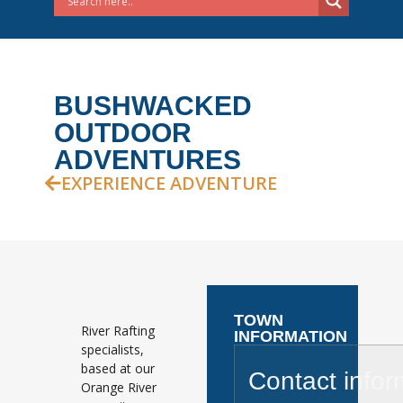
BUSHWACKED
OUTDOOR
ADVENTURES
EXPERIENCE ADVENTURE
TOWN
River Rafting
INFORMATION
specialists,
based at our
Contact infor
Orange River