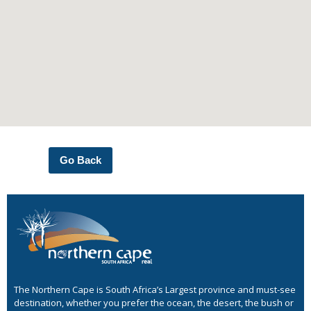
Go Back
The Northern Cape is South Africa’s Largest province and must-see
destination, whether you prefer the ocean, the desert, the bush or