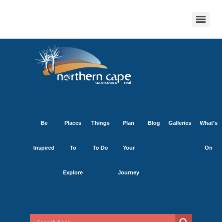
Be
Places
Things
Plan
Blog
Galleries
What’s
Inspired
To
To Do
Your
On
Explore
Journey