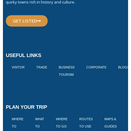
quirky towns rich in history and culture.
GET LISTED
USEFUL LINKS
VISITOR
TRADE
BUSINESS
CORPORATE
BLOGS
TOURISM
PLAN YOUR TRIP
WHERE
WHAT
WHERE
ROUTES
MAPS &
V
TO
TO
TO GO
TO USE
GUIDES
I