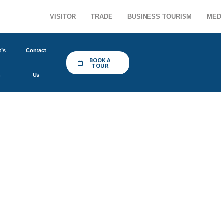
VISITOR
TRADE
BUSINESS TOURISM
MED
’s
Contact
BOOK A
TOUR
n
Us