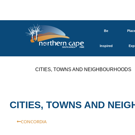
Be
Plac
Inspired
Exp
CITIES, TOWNS AND NEIGHBOURHOODS
CITIES, TOWNS AND NE
CONCORDIA