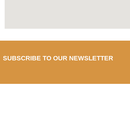
SUBSCRIBE TO OUR NEWSLETTER