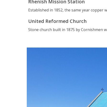
Rhenish Mission Station
Established in 1852, the same year copper w
United Reformed Church
Stone church built in 1875 by Cornishmen wi