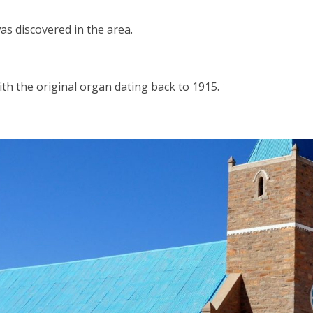
as discovered in the area.
th the original organ dating back to 1915.