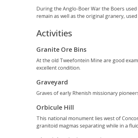
During the Anglo-Boer War the Boers used C
remain as well as the original granery, use
Activities
Granite Ore Bins
At the old Tweefontein Mine are good examp
excellent condition.
Graveyard
Graves of early Rhenish missionary pioneer
Orbicule Hill
This national monument lies west of Concordia
granitoid magmas separating while in a flui