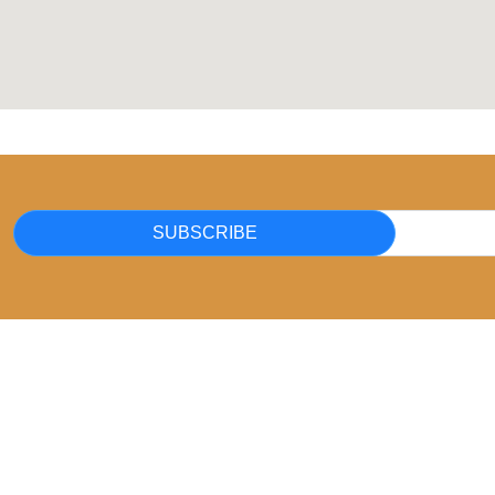
SUBSCRIBE