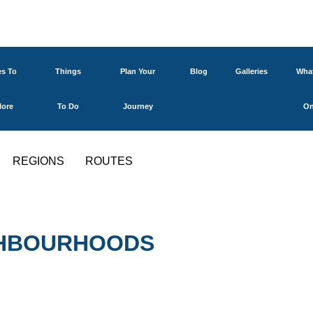
es To
Things
Plan Your
Blog
Galleries
What
lore
To Do
Journey
O
REGIONS
ROUTES
IGHBOURHOODS