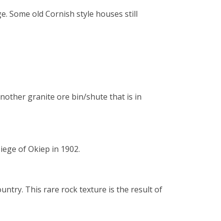
. Some old Cornish style houses still
ther granite ore bin/shute that is in
iege of Okiep in 1902.
untry. This rare rock texture is the result of