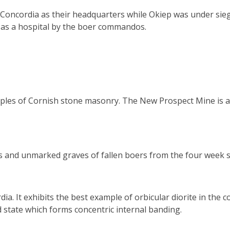
oncordia as their headquarters while Okiep was under siege
d as a hospital by the boer commandos.
les of Cornish stone masonry. The New Prospect Mine is ano
s and unmarked graves of fallen boers from the four week s
. It exhibits the best example of orbicular diorite in the co
d state which forms concentric internal banding.