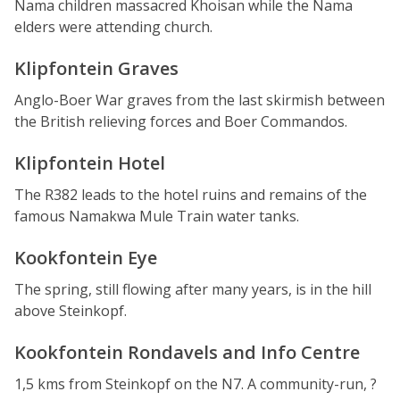
Nama children massacred Khoisan while the Nama
elders were attending church.
Klipfontein Graves
Anglo-Boer War graves from the last skirmish between
the British relieving forces and Boer Commandos.
Klipfontein Hotel
The R382 leads to the hotel ruins and remains of the
famous Namakwa Mule Train water tanks.
Kookfontein Eye
The spring, still flowing after many years, is in the hill
above Steinkopf.
Kookfontein Rondavels and Info Centre
1,5 kms from Steinkopf on the N7. A community-run, ?