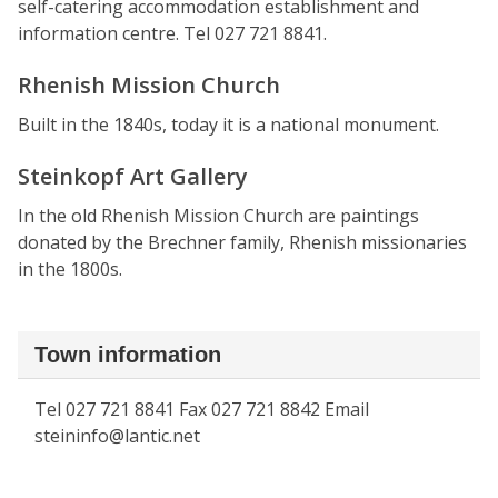
self-catering accommodation establishment and
information centre. Tel 027 721 8841.
Rhenish Mission Church
Built in the 1840s, today it is a national monument.
Steinkopf Art Gallery
In the old Rhenish Mission Church are paintings
donated by the Brechner family, Rhenish missionaries
in the 1800s.
Town information
Tel 027 721 8841 Fax 027 721 8842 Email
steininfo@lantic.net