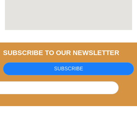
SUBSCRIBE TO OUR NEWSLETTER
SUBSCRIBE