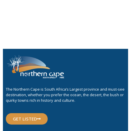
The Northern Cape is South Africa’s Largest province and must-see
destination, whether you prefer the ocean, the desert, the bush or
quirky towns rich in history and culture.
GET LISTED