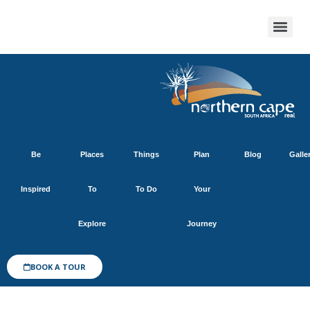
Be
Places
Things
Plan
Blog
Galle
Inspired
To
To Do
Your
Explore
Journey
BOOK A TOUR