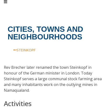
CITIES, TOWNS AND
NEIGHBOURHOODS
STEINKOPF
Rev Brecher later renamed the town Steinkopf in
honour of the German minister in London. Today
Steinkopf serves a large communal stock farming area
and many inhabitants work on the outlying mines in
Namaqualand.
Activities