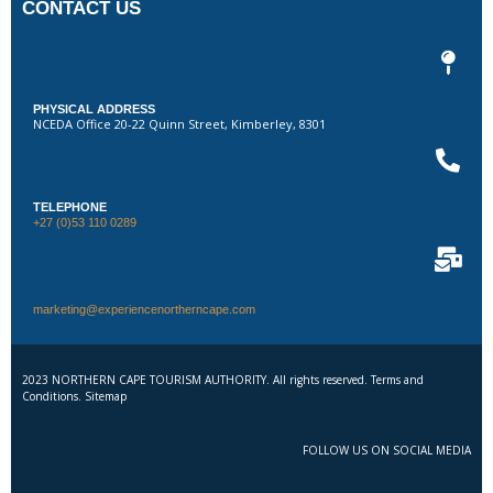
CONTACT US
PHYSICAL ADDRESS
NCEDA Office 20-22 Quinn Street, Kimberley, 8301
TELEPHONE
+27 (0)53 110 0289
marketing@experiencenortherncape.com
2023 NORTHERN CAPE TOURISM AUTHORITY. All rights reserved. Terms and
Conditions. Sitemap
FOLLOW US ON SOCIAL MEDIA