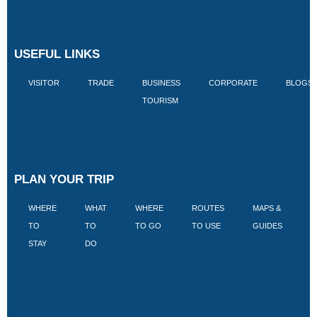
USEFUL LINKS
VISITOR
TRADE
BUSINESS
CORPORATE
BLOGS
TOURISM
PLAN YOUR TRIP
WHERE
WHAT
WHERE
ROUTES
MAPS &
V
TO
TO
TO GO
TO USE
GUIDES
I
STAY
DO