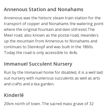
Annenous Station and Nonahams
Annenous was the historic steam train station for the
transport of copper and Nonahams the watering point
where the original fountain and dam still exist.The
Meel road, also known as the postal road, meanders
up the mountain from Annenous to Nonahams and
continues to Steinkopf and was built in the 1860s.
Today the road is only accessible to 4x4s.
Immanuel Succulent Nursery
Run by the Immanuel home for disabled, it is a well laid
out nursery with numerous succulents as well as arts
and crafts and a tea garden.
Kinderlê
20km north of town. The sacred mass grave of 32