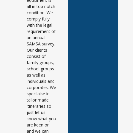
equipment is
all in top notch
condition. We
comply fully
with the legal
requirement of
an annual
SAMSA survey.
Our clients
consist of
family groups,
school groups
as well as
individuals and
corporates. We
specilaise in
tailor made
itineraries so
just let us
know what you
are keen on
and we can