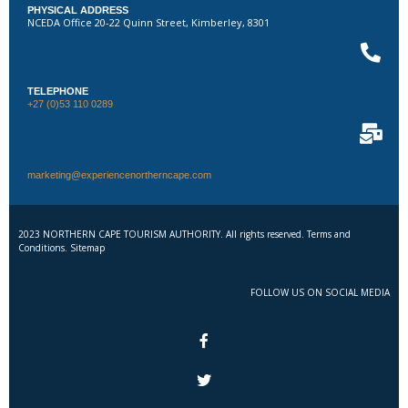
PHYSICAL ADDRESS
NCEDA Office 20-22 Quinn Street, Kimberley, 8301
TELEPHONE
+27 (0)53 110 0289
marketing@experiencenortherncape.com
2023 NORTHERN CAPE TOURISM AUTHORITY. All rights reserved. Terms and
Conditions. Sitemap
FOLLOW US ON SOCIAL MEDIA