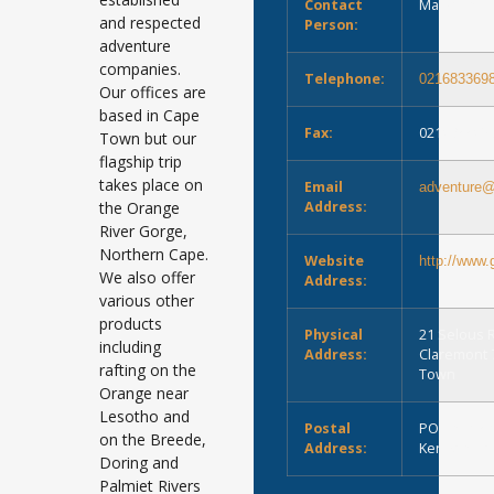
Contact
Marie-Louis
and respected
Person:
adventure
companies.
Telephone:
021683369
Our offices are
based in Cape
Fax:
021683369
Town but our
flagship trip
takes place on
Email
adventure@
the Orange
Address:
River Gorge,
Northern Cape.
Website
http://www.
We also offer
Address:
various other
products
Physical
21 Selous 
including
Address:
Claremont 
rafting on the
Town
Orange near
Lesotho and
Postal
PO Box 53
on the Breede,
Address:
Kenilworth
Doring and
Palmiet Rivers