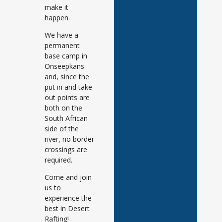
make it
happen.
We have a
permanent
base camp in
Onseepkans
and, since the
put in and take
out points are
both on the
South African
side of the
river, no border
crossings are
required.
Come and join
us to
experience the
best in Desert
Rafting!