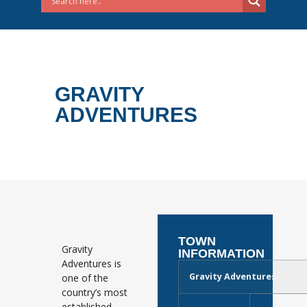
GRAVITY
ADVENTURES
TOWN
Gravity
INFORMATION
Adventures is
Gravity Adventures
one of the
country’s most
established