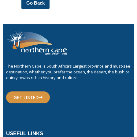
Go Back
The Northern Cape is South Africa’s Largest province and must-see
destination, whether you prefer the ocean, the desert, the bush or
quirky towns rich in history and culture.
GET LISTED
USEFUL LINKS