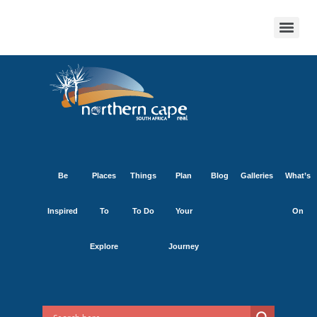
Be
Places
Things
Plan
Blog
Galleries
What’s
Inspired
To
To Do
Your
On
Explore
Journey