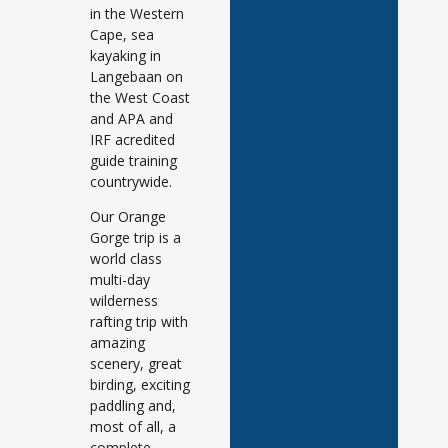
in the Western
Cape, sea
kayaking in
Langebaan on
the West Coast
and APA and
IRF acredited
guide training
countrywide.
Our Orange
Gorge trip is a
world class
multi-day
wilderness
rafting trip with
amazing
scenery, great
birding, exciting
paddling and,
most of all, a
complete