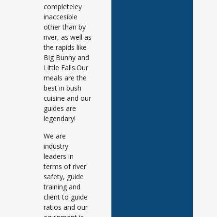
completeley
inaccesible
other than by
river, as well as
the rapids like
Big Bunny and
Little Falls.Our
meals are the
best in bush
cuisine and our
guides are
legendary!
We are
industry
leaders in
terms of river
safety, guide
training and
client to guide
ratios and our