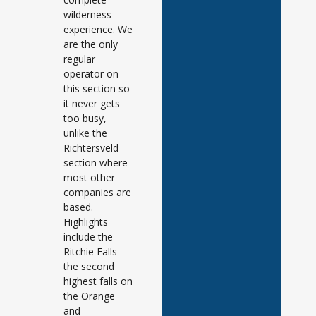
wilderness
experience. We
are the only
regular
operator on
this section so
it never gets
too busy,
unlike the
Richtersveld
section where
most other
companies are
based.
Highlights
include the
Ritchie Falls –
the second
highest falls on
the Orange
and