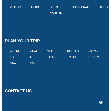
VISITOR
TRADE
BUSINESS
CORPORATE
BLOGS
TOURISM
PLAN YOUR TRIP
WHERE
WHAT
WHERE
ROUTES
MAPS &
V
TO
TO
TO GO
TO USE
GUIDES
I
STAY
DO
CONTACT US