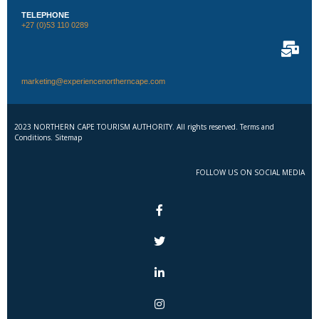
TELEPHONE
+27 (0)53 110 0289
marketing@experiencenortherncape.com
2023 NORTHERN CAPE TOURISM AUTHORITY. All rights reserved. Terms and
Conditions. Sitemap
FOLLOW US ON SOCIAL MEDIA