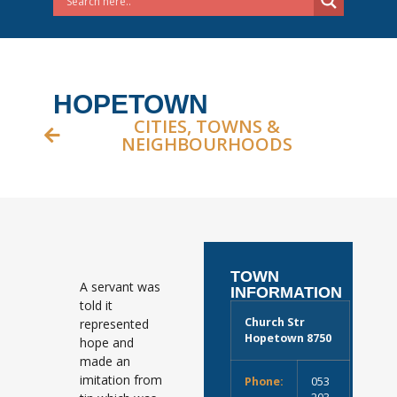
HOPETOWN
CITIES, TOWNS &
NEIGHBOURHOODS
TOWN
A servant was
INFORMATION
told it
Church Str
represented
Hopetown 8750
hope and
made an
imitation from
Phone:
053