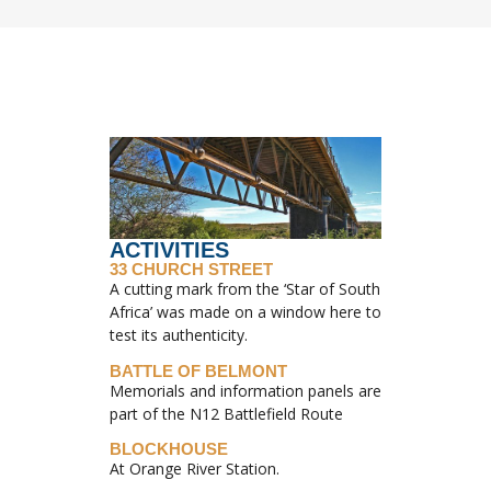
ACTIVITIES
33 CHURCH STREET
A cutting mark from the ‘Star of South
Africa’ was made on a window here to
test its authenticity.
BATTLE OF BELMONT
Memorials and information panels are
part of the N12 Battlefield Route
BLOCKHOUSE
At Orange River Station.