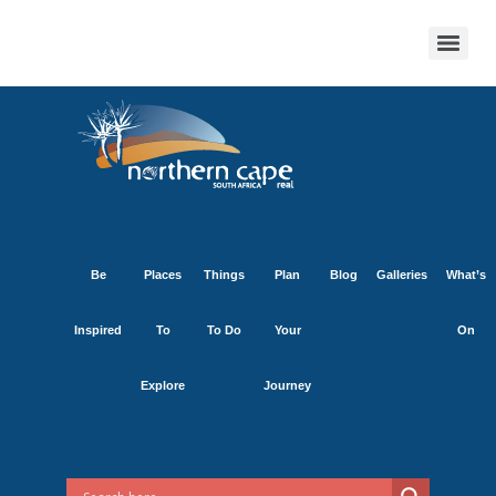
Be
Places
Things
Plan
Blog
Galleries
What’s
Inspired
To
To Do
Your
On
Explore
Journey