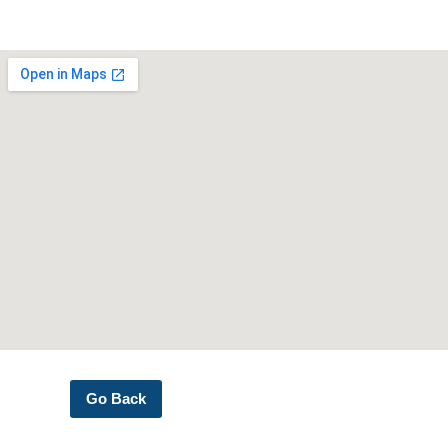
Go Back