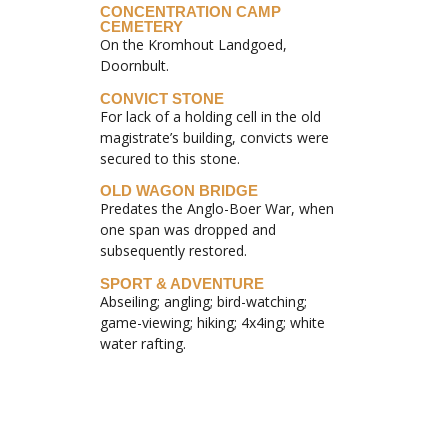
CONCENTRATION CAMP
CEMETERY
On the Kromhout Landgoed,
Doornbult.
CONVICT STONE
For lack of a holding cell in the old
magistrate’s building, convicts were
secured to this stone.
OLD WAGON BRIDGE
Predates the Anglo-Boer War, when
one span was dropped and
subsequently restored.
SPORT & ADVENTURE
Abseiling; angling; bird-watching;
game-viewing; hiking; 4x4ing; white
water rafting.