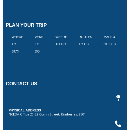
PLAN YOUR TRIP
WHERE
WHAT
WHERE
ROUTES
MAPS &
V
TO
TO
TO GO
TO USE
GUIDES
I
STAY
DO
CONTACT US
PHYSICAL ADDRESS
NCEDA Office 20-22 Quinn Street, Kimberley, 8301