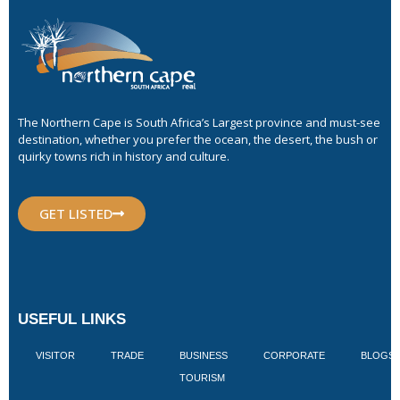
The Northern Cape is South Africa’s Largest province and must-see
destination, whether you prefer the ocean, the desert, the bush or
quirky towns rich in history and culture.
GET LISTED
USEFUL LINKS
VISITOR
TRADE
BUSINESS
CORPORATE
BLOGS
TOURISM