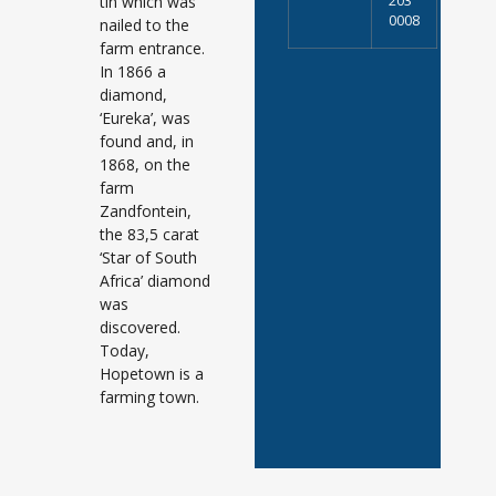
tin which was
203
0008
nailed to the
farm entrance.
In 1866 a
diamond,
‘Eureka’, was
found and, in
1868, on the
farm
Zandfontein,
the 83,5 carat
‘Star of South
Africa’ diamond
was
discovered.
Today,
Hopetown is a
farming town.