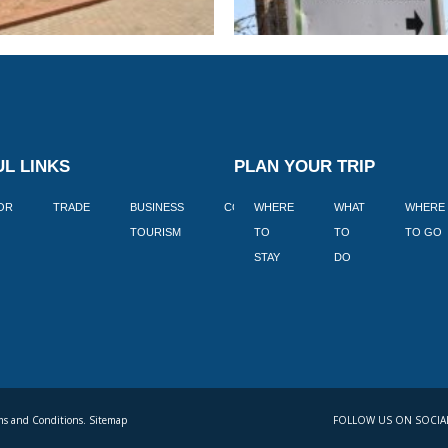
L LINKS
PLAN YOUR TRIP
TOR
TRADE
BUSINESS
CORPORATE
WHERE
BLOGS
WHAT
WHERE
BOOK
TOURISM
TO
TO
TO GO
LEKKE
STAY
DO
s and Conditions. Sitemap
FOLLOW US ON SOCIA