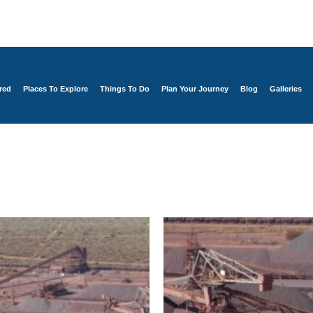
red
Places To Explore
Things To Do
Plan Your Journey
Blog
Galleries