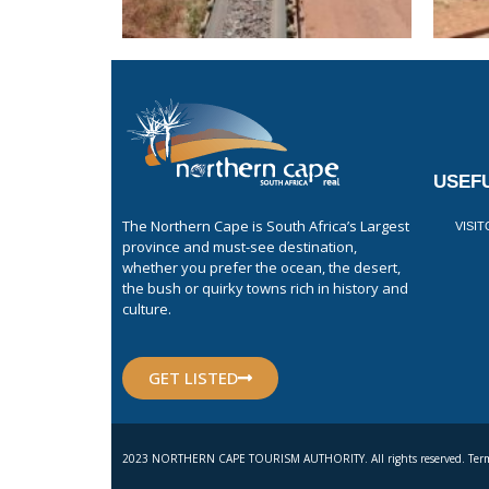
USEFU
The Northern Cape is South Africa’s Largest
VISI
province and must-see destination,
whether you prefer the ocean, the desert,
the bush or quirky towns rich in history and
culture.
GET LISTED
2023 NORTHERN CAPE TOURISM AUTHORITY. All rights reserved. Term