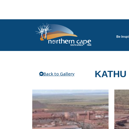
Be Inspi
KATHU
Back to Gallery