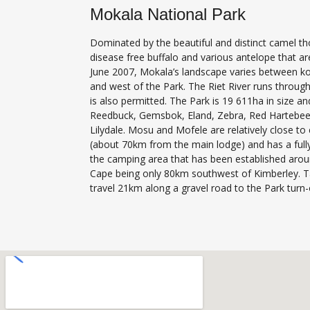
Mokala National Park
Dominated by the beautiful and distinct camel th
disease free buffalo and various antelope that ar
June 2007, Mokala’s landscape varies between kopp
and west of the Park. The Riet River runs through
is also permitted. The Park is 19 611ha in size a
Reedbuck, Gemsbok, Eland, Zebra, Red Hartebeest
Lilydale. Mosu and Mofele are relatively close to
(about 70km from the main lodge) and has a fully
the camping area that has been established aroun
Cape being only 80km southwest of Kimberley. T
travel 21km along a gravel road to the Park turn