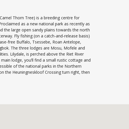
Camel Thorn Tree) is a breeding centre for
 Proclaimed as a new national park as recently as
and the large open sandy plains towards the north
erway. Fly fishing (on a catch-and-release basis)
sease-free Buffalo, Tsessebe, Roan Antelope,
ngbok. The three lodges are Mosu, Mofele and
ies. Lilydale, is perched above the Riet River
in lodge, you’ll find a small rustic cottage and
ssible of the national parks in the Northern
 the Heuningneskloof Crossing turn right, then