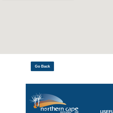
Go Back
USEFU