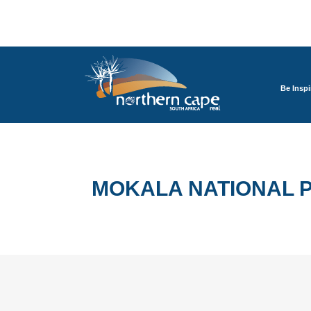
Be Inspi
MOKALA NATIONAL 