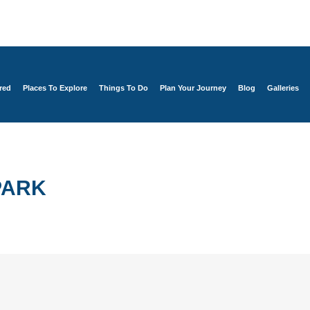
red
Places To Explore
Things To Do
Plan Your Journey
Blog
Galleries
PARK