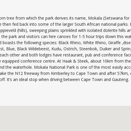
orn tree from which the park derives its name, Mokala (Setswana for 
e then fed back into some of the larger South African national parks.
ieveld (hills), sweeping plains sprinkled with isolated dolerite hills 
 the park and visitors can hire canoes for 1-5 hour trips down this wat
nd boasts the following species: Black Rhino, White Rhino, Giraffe ,di
, Blue, Black Wildebeest, Kudu, Ostrich, Steenbok, Duiker and Spri
 each other and both lodges have restaurant, pub and conference facilit
 equipped conference centre. At Haak & Steek, about 10km from the ma
d the waterhole. Mokala National Park is one of the most easily acce
ake the N12 freeway from Kimberley to Cape Town and after 57km, on
-off. It’s an ideal stop when driving between Cape Town and Gauteng.