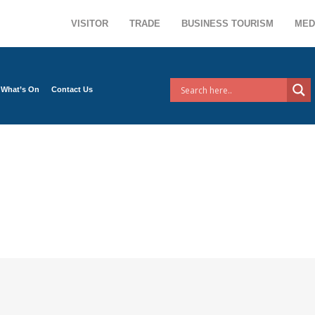
VISITOR
TRADE
BUSINESS TOURISM
MED
What’s On
Contact Us