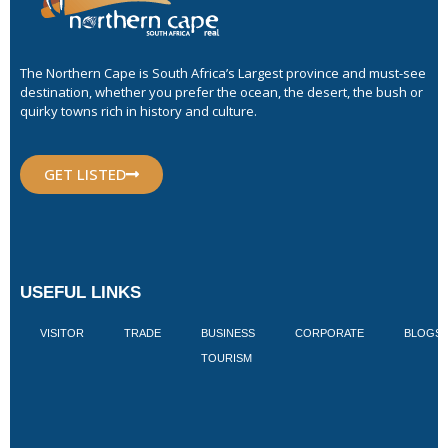
The Northern Cape is South Africa’s Largest province and must-see
destination, whether you prefer the ocean, the desert, the bush or
quirky towns rich in history and culture.
GET LISTED
USEFUL LINKS
VISITOR
TRADE
BUSINESS
CORPORATE
BLOGS
TOURISM