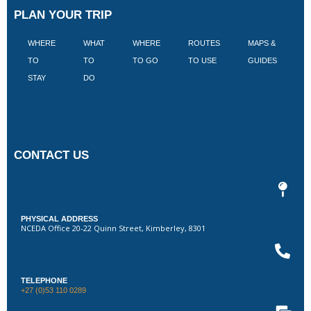
PLAN YOUR TRIP
WHERE
WHAT
WHERE
ROUTES
MAPS &
V
TO
TO
TO GO
TO USE
GUIDES
I
STAY
DO
CONTACT US
PHYSICAL ADDRESS
NCEDA Office 20-22 Quinn Street, Kimberley, 8301
TELEPHONE
+27 (0)53 110 0289