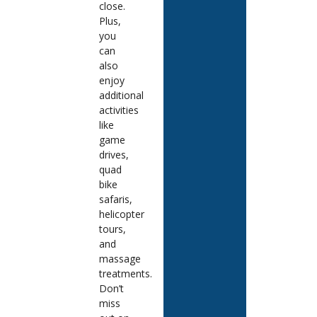
close.
Plus,
you
can
also
enjoy
additional
activities
like
game
drives,
quad
bike
safaris,
helicopter
tours,
and
massage
treatments.
Don’t
miss