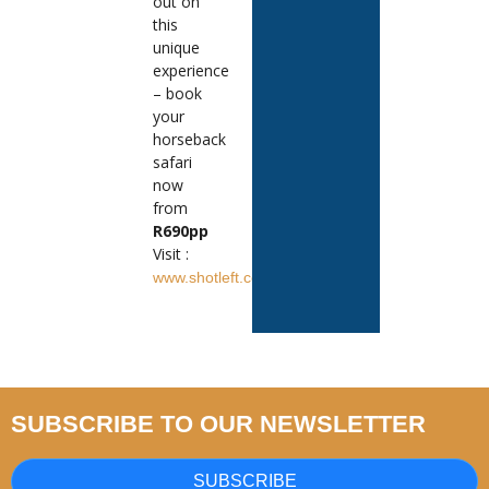
out on
this
unique
experience
– book
your
horseback
safari
now
from
R690pp
Visit :
www.shotleft.co.za
SUBSCRIBE TO OUR NEWSLETTER
SUBSCRIBE