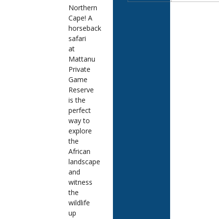
Northern
Cape! A
horseback
safari
at
Mattanu
Private
Game
Reserve
is the
perfect
way to
explore
the
African
landscape
and
witness
the
wildlife
up