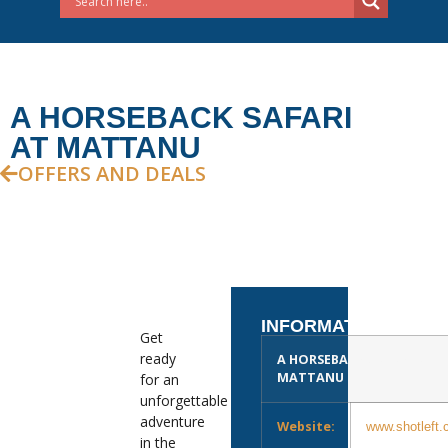
A HORSEBACK SAFARI
AT MATTANU
OFFERS AND DEALS
INFORMATION
Get
ready
A HORSEBACK SAFARI AT
MATTANU
for an
unforgettable
adventure
Website:
www.shotleft.
in the