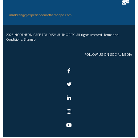
marketing@experiencenortherncape.com
2023 NORTHERN CAPE TOURISM AUTHORITY. All rights reserved. Terms and
Conditions. Sitemap
FOLLOW US ON SOCIAL MEDIA