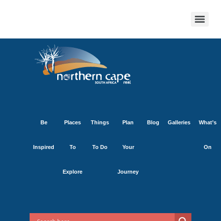
Be
Places
Things
Plan
Blog
Galleries
What’s
Inspired
To
To Do
Your
On
Explore
Journey