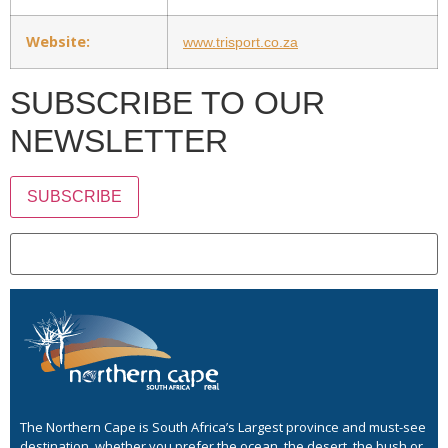
Website:
www.trisport.co.za
SUBSCRIBE TO OUR
NEWSLETTER
SUBSCRIBE
The Northern Cape is South Africa’s Largest province and must-see
destination, whether you prefer the ocean, the desert, the bush or