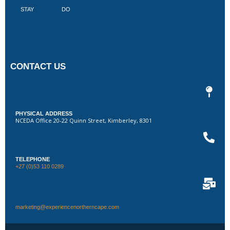
STAY
DO
CONTACT US
PHYSICAL ADDRESS
NCEDA Office 20-22 Quinn Street, Kimberley, 8301
TELEPHONE
+27 (0)53 110 0289
marketing@experiencenortherncape.com