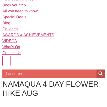
Book your trip
All you need to know
Special Deals
Blog
Galleries
AWARDS & ACHIEVEMENTS
VIDEOS
What’s On
Contact Us
NAMAQUA 4 DAY FLOWER
HIKE AUG