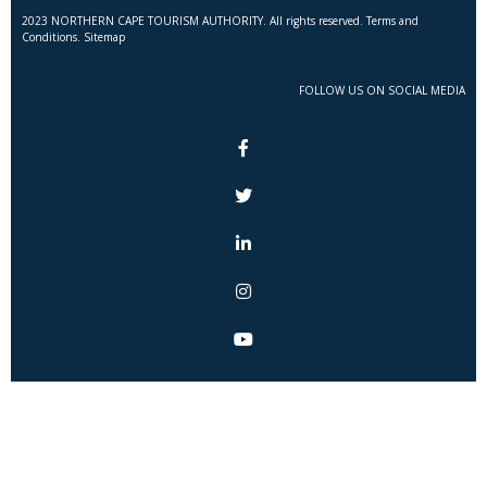
2023 NORTHERN CAPE TOURISM AUTHORITY. All rights reserved. Terms and
Conditions. Sitemap
FOLLOW US ON SOCIAL MEDIA