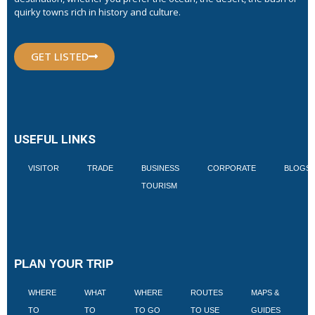
quirky towns rich in history and culture.
GET LISTED
USEFUL LINKS
VISITOR
TRADE
BUSINESS
CORPORATE
BLOGS
TOURISM
PLAN YOUR TRIP
WHERE
WHAT
WHERE
ROUTES
MAPS &
V
TO
TO
TO GO
TO USE
GUIDES
I