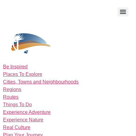
Be Inspired
Places To Explore
Cities, Towns and Neighbourhoods
Regions
Routes
Things To Do
Experience Adventure
Experience Nature
Real Culture
Plan Your Journey