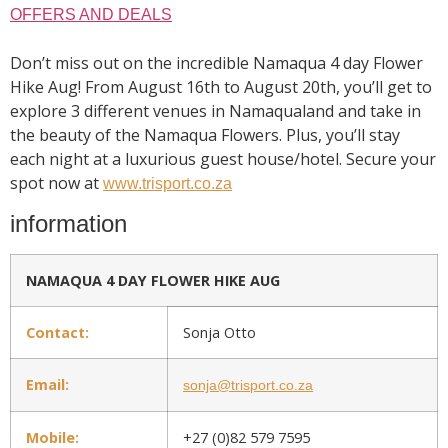
OFFERS AND DEALS
Don’t miss out on the incredible Namaqua 4 day Flower
Hike Aug! From August 16th to August 20th, you’ll get to
explore 3 different venues in Namaqualand and take in
the beauty of the Namaqua Flowers. Plus, you’ll stay
each night at a luxurious guest house/hotel. Secure your
spot now at
www.trisport.co.za
information
NAMAQUA 4 DAY FLOWER HIKE AUG
Contact:
Sonja Otto
Email:
sonja@trisport.co.za
Mobile:
+27 (0)82 579 7595