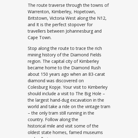
The route traverse through the towns of
Warrenton, Kimberley, Hopetown,
Britstown, Victoria West along the N12,
and It is the perfect stopover for
travellers between Johannesburg and
Cape Town.
Stop along the route to trace the rich
mining history of the Diamond Fields
region. The capital city of Kimberley
became home to the Diamond Rush
about 150 years ago when an 83-carat
diamond was discovered on
Colesburg Kopje. Your visit to Kimberley
should include a visit to The Big Hole –
the largest hand-dug excavation in the
world and take a ride on the vintage tram
– the only tram still running in the
country. Follow along the
historical mile and visit some of the
oldest state homes, famed museums