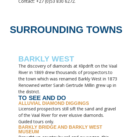
Contact: +27 (0)53 830 6272.
SURROUNDING TOWNS
BARKLY WEST
The discovery of diamonds at Klipdrift on the Vaal
River in 1869 drew thousands of prospectors.to
the town which was renamed Barkly West in 1873
Renowned writer Sarah Gertrude Millin grew up in
the district.
TO SEE AND DO
ALLUVIAL DIAMOND DIGGINGS
Licensed prospectors still sift the sand and gravel
of the Vaal River for ever elusive diamonds.
Guided tours only.
BARKLY BRIDGE AND BARKLY WEST
MUSEUM