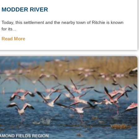
MODDER RIVER
Today, this settlement and the nearby town of Ritchie is known
for its...
Read More