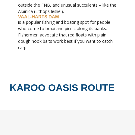
outside the FNB, and unusual succulents – like the
Albinica (Lithops lesliei).
VAAL-HARTS DAM
is a popular fishing and boating spot for people
who come to braai and picnic along its banks.
Fishermen advocate that red floats with plain
dough hook baits work best if you want to catch
carp.
KAROO OASIS ROUTE