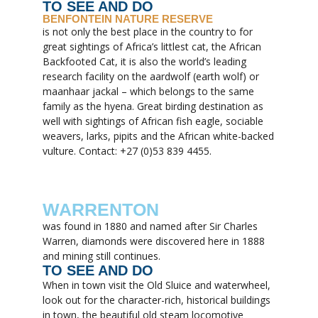
TO SEE AND DO
BENFONTEIN NATURE RESERVE
is not only the best place in the country to for
great sightings of Africa’s littlest cat, the African
Backfooted Cat, it is also the world’s leading
research facility on the aardwolf (earth wolf) or
maanhaar jackal – which belongs to the same
family as the hyena. Great birding destination as
well with sightings of African fish eagle, sociable
weavers, larks, pipits and the African white-backed
vulture. Contact: +27 (0)53 839 4455.
WARRENTON
was found in 1880 and named after Sir Charles
Warren, diamonds were discovered here in 1888
and mining still continues.
TO SEE AND DO
When in town visit the Old Sluice and waterwheel,
look out for the character-rich, historical buildings
in town, the beautiful old steam locomotive