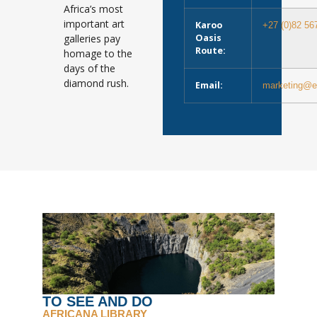
Africa’s most
important art
Karoo
+27 (0)82 56
galleries pay
Oasis
Route:
homage to the
days of the
diamond rush.
Email:
marketing@e
TO SEE AND DO
AFRICANA LIBRARY