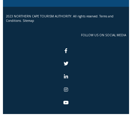
2023 NORTHERN CAPE TOURISM AUTHORITY. All rights reserved. Terms and
Conditions. Sitemap
FOLLOW US ON SOCIAL MEDIA