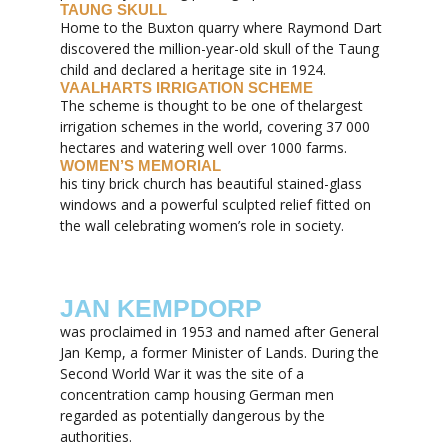
TAUNG SKULL
Home to the Buxton quarry where Raymond Dart
discovered the million-year-old skull of the Taung
child and declared a heritage site in 1924.
VAALHARTS IRRIGATION SCHEME
The scheme is thought to be one of thelargest
irrigation schemes in the world, covering 37 000
hectares and watering well over 1000 farms.
WOMEN’S MEMORIAL
his tiny brick church has beautiful stained-glass
windows and a powerful sculpted relief fitted on
the wall celebrating women’s role in society.
JAN KEMPDORP
was proclaimed in 1953 and named after General
Jan Kemp, a former Minister of Lands. During the
Second World War it was the site of a
concentration camp housing German men
regarded as potentially dangerous by the
authorities.