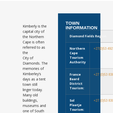
TOWN
Kimberly is the
INFORMATION
capital city of
Diamond Fields Region
the Northern
Cape is often
referred to as
Northern
+27(0)53 492
the
Cape
City of
Tourism
Authority
Diamonds. The
memories of
Kimberley’s
France
+27 (0)53 83
days as a tent
Baard
District
town still
Tourism:
linger today.
Many old
buildings,
Sol
+27 (0)53 83
Plaatje
museums and
Tourism:
one of South