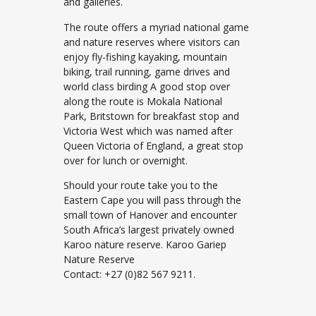
and galleries.
The route offers a myriad national game
and nature reserves where visitors can
enjoy fly-fishing kayaking, mountain
biking, trail running, game drives and
world class birding A good stop over
along the route is Mokala National
Park, Britstown for breakfast stop and
Victoria West which was named after
Queen Victoria of England, a great stop
over for lunch or overnight.
Should your route take you to the
Eastern Cape you will pass through the
small town of Hanover and encounter
South Africa’s largest privately owned
Karoo nature reserve. Karoo Gariep
Nature Reserve
Contact: +27 (0)82 567 9211.