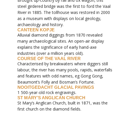
Brought up-country by rail and ox wagon, this
steel girdered bridge was the first to ford the Vaal
River in 1885. The tollhouse was restored in 2000
as a museum with displays on local geology,
archaeology and history.
CANTEEN KOPJE
Alluvial diamond diggings from 1870 revealed
many archaeological sites. An open-air display
explains the significance of early hand-axe
industries (over a million years old).
COURSE OF THE VAAL RIVER
Characterised by breakwaters where diggers still
labour, the river has many pools, rapids, waterfalls
and features with odd names, eg Gong Gong,
Beaumont’s Folly and Bosman’s Fortune.
NOOITGEDACHT GLACIAL PAVINGS
1 500-year-old rock engravings.
ST MARY’S ANGLICAN CHURCH
St Mary’s Anglican Church, built in 1871, was the
first church on the diamond fields.