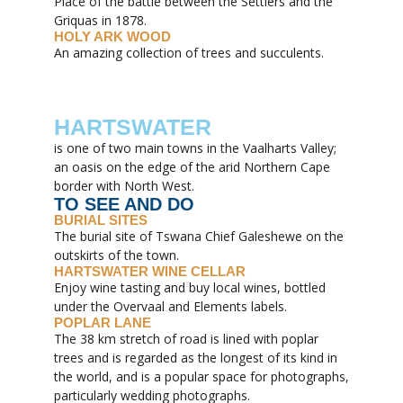
Place of the battle between the Settlers and the
Griquas in 1878.
HOLY ARK WOOD
An amazing collection of trees and succulents.
HARTSWATER
is one of two main towns in the Vaalharts Valley;
an oasis on the edge of the arid Northern Cape
border with North West.
TO SEE AND DO
BURIAL SITES
The burial site of Tswana Chief Galeshewe on the
outskirts of the town.
HARTSWATER WINE CELLAR
Enjoy wine tasting and buy local wines, bottled
under the Overvaal and Elements labels.
POPLAR LANE
The 38 km stretch of road is lined with poplar
trees and is regarded as the longest of its kind in
the world, and is a popular space for photographs,
particularly wedding photographs.