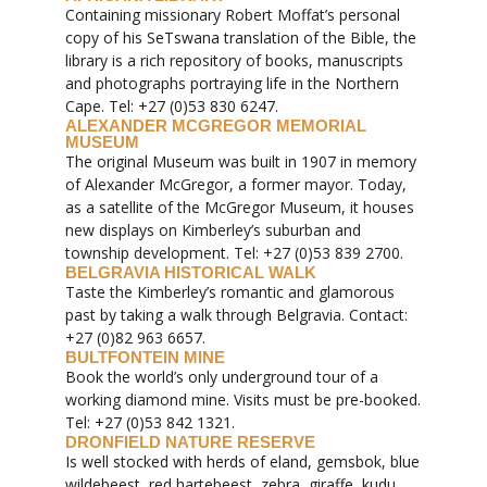
Containing missionary Robert Moffat’s personal
copy of his SeTswana translation of the Bible, the
library is a rich repository of books, manuscripts
and photographs portraying life in the Northern
Cape. Tel: +27 (0)53 830 6247.
ALEXANDER MCGREGOR MEMORIAL
MUSEUM
The original Museum was built in 1907 in memory
of Alexander McGregor, a former mayor. Today,
as a satellite of the McGregor Museum, it houses
new displays on Kimberley’s suburban and
township development. Tel: +27 (0)53 839 2700.
BELGRAVIA HISTORICAL WALK
Taste the Kimberley’s romantic and glamorous
past by taking a walk through Belgravia. Contact:
+27 (0)82 963 6657.
BULTFONTEIN MINE
Book the world’s only underground tour of a
working diamond mine. Visits must be pre-booked.
Tel: +27 (0)53 842 1321.
DRONFIELD NATURE RESERVE
Is well stocked with herds of eland, gemsbok, blue
wildebeest, red hartebeest, zebra, giraffe, kudu,