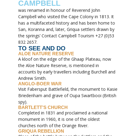
CAMPBELL
was renamed in honour of Reverend John
Campbell who visited the Cape Colony in 1813. It
has a multifaceted history and has been home to
San, Koranna and, later, Griqua settlers drawn by
the springs’ Contact Campbell Tourism +27 (0)53
832 2657.
TO SEE AND DO
ALOE NATURE RESERVE
A kloof on the edge of the Ghaap Plateau, now
the Aloe Nature Reserve, is mentioned in
accounts by early travellers including Burchell and
Andrew Smith.
ANGLO-BOER WAR
Visit Fabersput Battlefield, the monument to Kasie
Briedenham and grave of Oupa Swartbooi (British
spy).
BARTLETT’S CHURCH
Completed in 1831 and proclaimed a national
monument in 1960, it is one of the oldest
churches north of the Orange River.
GRIQUA REBELLION