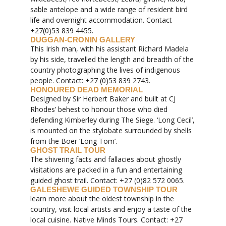
sable antelope and a wide range of resident bird
life and overnight accommodation. Contact
+27(0)53 839 4455.
DUGGAN-CRONIN GALLERY
This Irish man, with his assistant Richard Madela
by his side, travelled the length and breadth of the
country photographing the lives of indigenous
people. Contact: +27 (0)53 839 2743.
HONOURED DEAD MEMORIAL
Designed by Sir Herbert Baker and built at CJ
Rhodes’ behest to honour those who died
defending Kimberley during The Siege. ‘Long Cecil’,
is mounted on the stylobate surrounded by shells
from the Boer ‘Long Tom’.
GHOST TRAIL TOUR
The shivering facts and fallacies about ghostly
visitations are packed in a fun and entertaining
guided ghost trail. Contact: +27 (0)82 572 0065.
GALESHEWE GUIDED TOWNSHIP TOUR
learn more about the oldest township in the
country, visit local artists and enjoy a taste of the
local cuisine. Native Minds Tours. Contact: +27