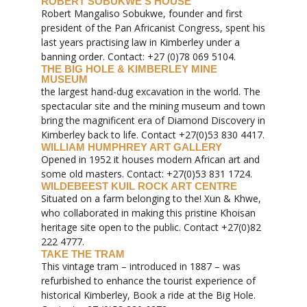
ROBERT SOBUKWE’S HOUSE
Robert Mangaliso Sobukwe, founder and first
president of the Pan Africanist Congress, spent his
last years practising law in Kimberley under a
banning order. Contact: +27 (0)78 069 5104.
THE BIG HOLE & KIMBERLEY MINE
MUSEUM
the largest hand-dug excavation in the world. The
spectacular site and the mining museum and town
bring the magnificent era of Diamond Discovery in
Kimberley back to life. Contact +27(0)53 830 4417.
WILLIAM HUMPHREY ART GALLERY
Opened in 1952 it houses modern African art and
some old masters. Contact: +27(0)53 831 1724.
WILDEBEEST KUIL ROCK ART CENTRE
Situated on a farm belonging to the! Xun & Khwe,
who collaborated in making this pristine Khoisan
heritage site open to the public. Contact +27(0)82
222 4777.
TAKE THE TRAM
This vintage tram – introduced in 1887 – was
refurbished to enhance the tourist experience of
historical Kimberley, Book a ride at the Big Hole.