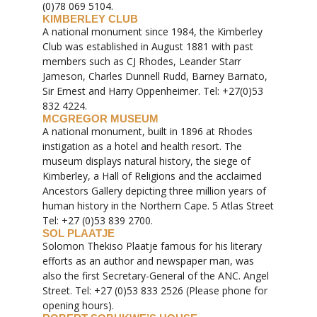
(0)78 069 5104.
KIMBERLEY CLUB
A national monument since 1984, the Kimberley
Club was established in August 1881 with past
members such as CJ Rhodes, Leander Starr
Jameson, Charles Dunnell Rudd, Barney Barnato,
Sir Ernest and Harry Oppenheimer. Tel: +27(0)53
832 4224.
MCGREGOR MUSEUM
A national monument, built in 1896 at Rhodes
instigation as a hotel and health resort. The
museum displays natural history, the siege of
Kimberley, a Hall of Religions and the acclaimed
Ancestors Gallery depicting three million years of
human history in the Northern Cape. 5 Atlas Street
Tel: +27 (0)53 839 2700.
SOL PLAATJE
Solomon Thekiso Plaatje famous for his literary
efforts as an author and newspaper man, was
also the first Secretary-General of the ANC. Angel
Street. Tel: +27 (0)53 833 2526 (Please phone for
opening hours).