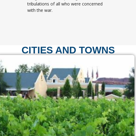
tribulations of all who were concerned
with the war.
CITIES AND TOWNS