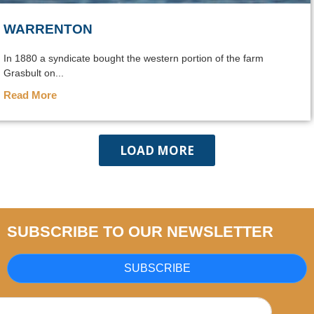
WARRENTON
In 1880 a syndicate bought the western portion of the farm
Grasbult on...
Read More
LOAD MORE
SUBSCRIBE TO OUR NEWSLETTER
SUBSCRIBE