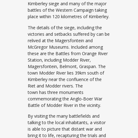
Kimberley siege and many of the major
battles of the Western Campaign taking
place within 120 kilometres of Kimberley.
The details of the siege, including the
victories and setbacks suffered by can be
relived at the Magersfontein and
McGregor Museums. Included among
these are the Battles from Orange River
Station, including Modder River,
Magersfontein, Belmont, Graspan. The
town Modder River lies 39km south of
Kimberley near the confluence of the
Riet and Modder rivers. The
town has three monuments
commemorating the Anglo-Boer War
Battle of Modder River in the vicinity.
By visiting the many battlefields and
talking to the local inhabitants, a visitor
is able to picture that distant war and
bring it to life, recapturing the trials and