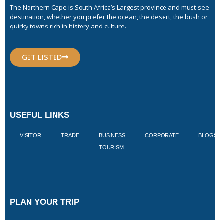
The Northern Cape is South Africa’s Largest province and must-see
destination, whether you prefer the ocean, the desert, the bush or
quirky towns rich in history and culture.
GET LISTED
USEFUL LINKS
VISITOR
TRADE
BUSINESS
CORPORATE
BLOGS
TOURISM
PLAN YOUR TRIP