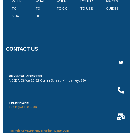
WHERE
WHAT
WHERE
ROUTES
MAPS &
V
TO
TO
TO GO
TO USE
GUIDES
I
STAY
DO
CONTACT US
PHYSICAL ADDRESS
NCEDA Office 20-22 Quinn Street, Kimberley, 8301
TELEPHONE
+27 (0)53 110 0289
marketing@experiencenortherncape.com