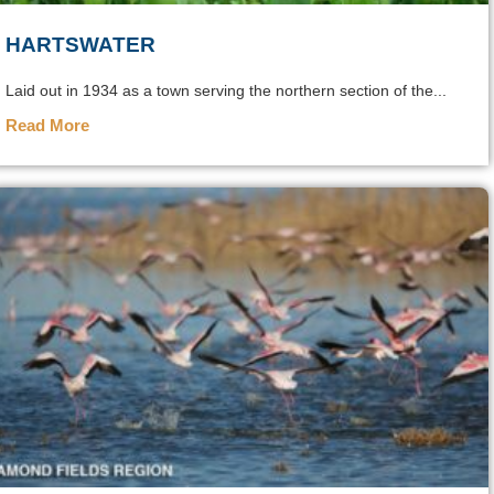
HARTSWATER
Laid out in 1934 as a town serving the northern section of the...
Read More