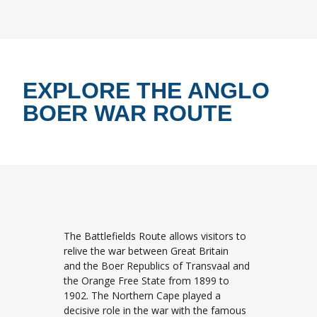
EXPLORE THE ANGLO
BOER WAR ROUTE
The Battlefields Route allows visitors to
relive the war between Great Britain
and the Boer Republics of Transvaal and
the Orange Free State from 1899 to
1902. The Northern Cape played a
decisive role in the war with the famous