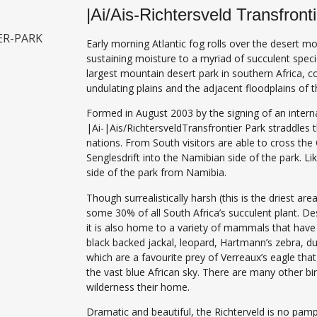
|Ai/Ais-Richtersveld Transfront
Early morning Atlantic fog rolls over the desert mo
sustaining moisture to a myriad of succulent speci
largest mountain desert park in southern Africa, co
undulating plains and the adjacent floodplains of 
Formed in August 2003 by the signing of an intern
|Ai-|Ais/RichtersveldTransfrontier Park straddle
nations. From South visitors are able to cross the 
Senglesdrift into the Namibian side of the park. Li
side of the park from Namibia.
Though surrealistically harsh (this is the driest ar
some 30% of all South Africa’s succulent plant. De
it is also home to a variety of mammals that have 
black backed jackal, leopard, Hartmann’s zebra, dui
which are a favourite prey of Verreaux’s eagle tha
the vast blue African sky. There are many other bir
wilderness their home.
Dramatic and beautiful, the Richterveld is no pamp