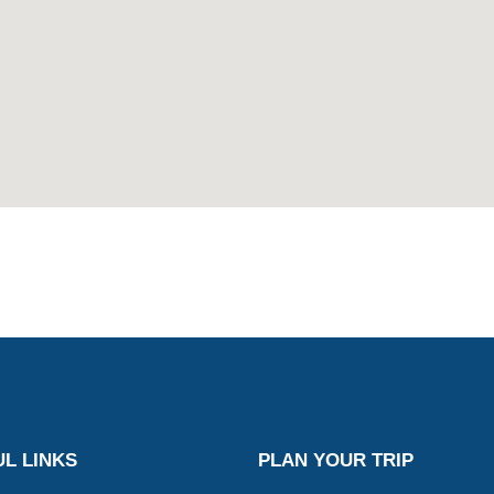
L LINKS
PLAN YOUR TRIP