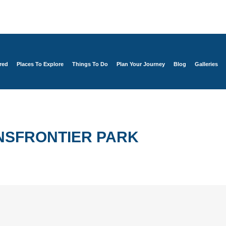
red
Places To Explore
Things To Do
Plan Your Journey
Blog
Galleries
NSFRONTIER PARK