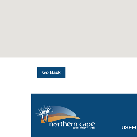
Go Back
USEFU