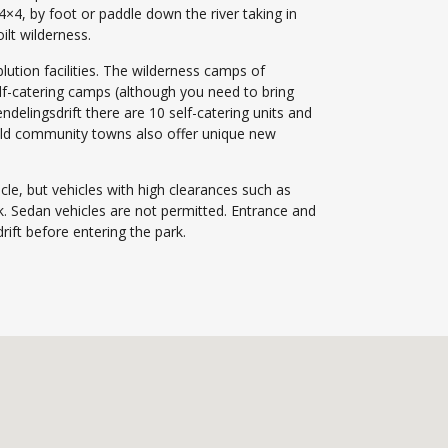
 4×4, by foot or paddle down the river taking in
ilt wilderness.
blution facilities. The wilderness camps of
lf-catering camps (although you need to bring
delingsdrift there are 10 self-catering units and
eld community towns also offer unique new
cle, but vehicles with high clearances such as
rk. Sedan vehicles are not permitted. Entrance and
ift before entering the park.