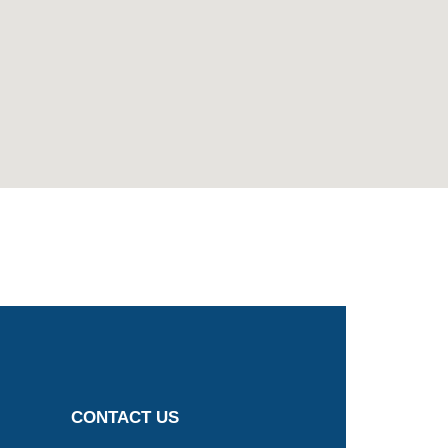
CONTACT US