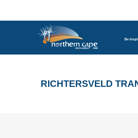
Be Inspi
RICHTERSVELD TRA