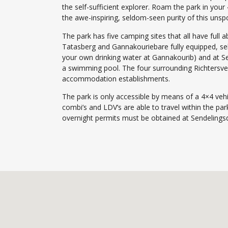
the self-sufficient explorer. Roam the park in your
the awe-inspiring, seldom-seen purity of this unspo
The park has five camping sites that all have full a
Tatasberg and Gannakouriebare fully equipped, se
your own drinking water at Gannakourib) and at Sen
a swimming pool. The four surrounding Richtersv
accommodation establishments.
The park is only accessible by means of a 4×4 vehi
combi’s and LDV’s are able to travel within the pa
overnight permits must be obtained at Sendelingsdr