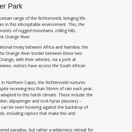
ier Park
untain range of the Richtersveld, bringing life-
es in this inhospitable environment. This, the
nsists of rugged mountains, rolling hills,
the Orange River.
ational treaty between Africa and Namibia, the
s the Orange River border between these two
Orange, with their vehicles, via a pont at
kewise, visitors have access the South African
ea in Northern Cape), the Richtersveld nurtures
spite receiving less than 50mm of rain each year,
adapted to this harsh climate. These include: the
ker, klipspringer and rock hyrax (dassies) –
t can be seen hovering against the backdrop of
ds, including raptors that make this arid
ered paradise, but rather a wilderness retreat for