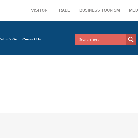
VISITOR
TRADE
BUSINESS TOURISM
MED
What’s On
Contact Us