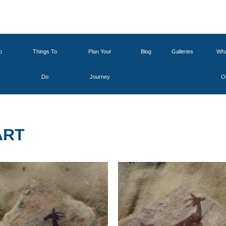
o
Things To
Plan Your
Blog
Galleries
Wha
Do
Journey
O
ART