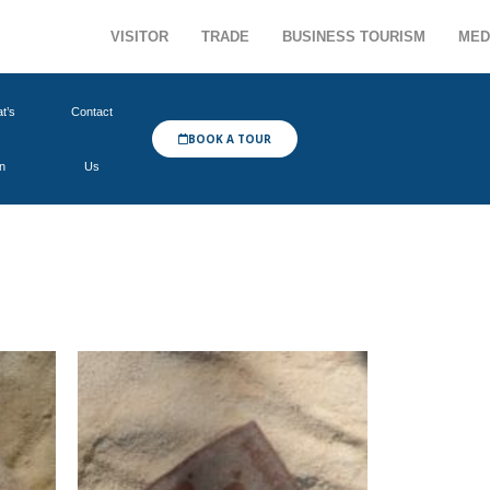
VISITOR
TRADE
BUSINESS TOURISM
MED
t’s
Contact
BOOK A TOUR
n
Us