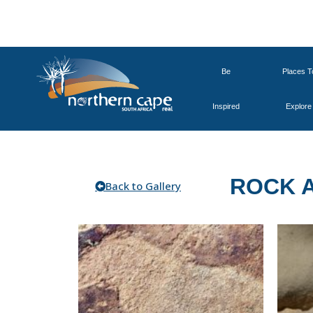
Be
Places T
Inspired
Explore
ROCK 
Back to Gallery