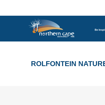
Be Inspi
ROLFONTEIN NATUR