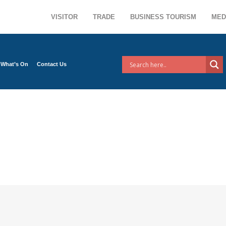
VISITOR
TRADE
BUSINESS TOURISM
MED
What’s On
Contact Us