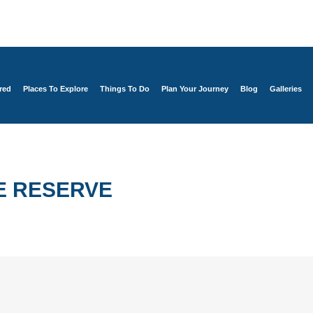
red
Places To Explore
Things To Do
Plan Your Journey
Blog
Galleries
E RESERVE