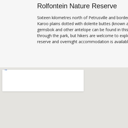
Rolfontein Nature Reserve
Sixteen kilometres north of Petrusville and borde
Karoo plains dotted with dolerite buttes (known 
gemsbok and other antelope can be found in this 
through the park, but hikers are welcome to expl
reserve and overnight accommodation is available