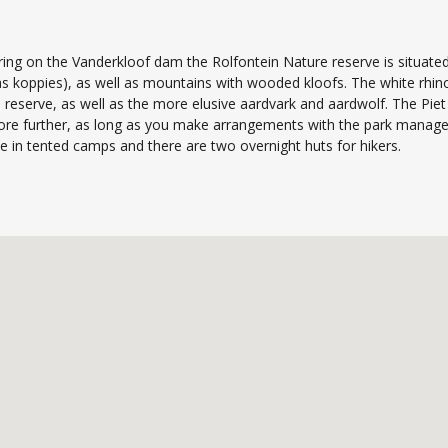
ring on the Vanderkloof dam the Rolfontein Nature reserve is situated
as koppies), as well as mountains with wooded kloofs. The white rhino
reserve, as well as the more elusive aardvark and aardwolf. The Piet 
ore further, as long as you make arrangements with the park manageme
 in tented camps and there are two overnight huts for hikers.