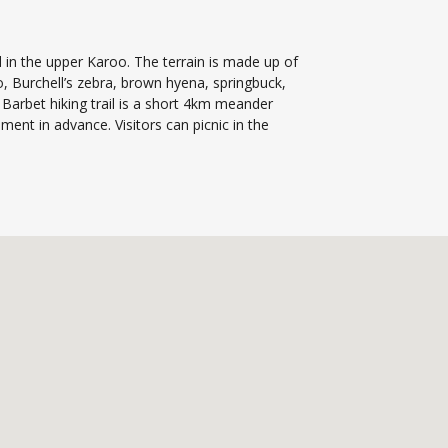
 in the upper Karoo. The terrain is made up of
, Burchell’s zebra, brown hyena, springbuck,
Barbet hiking trail is a short 4km meander
nt in advance. Visitors can picnic in the