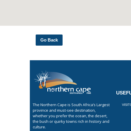
Go Back
USEFU
The Northern Cape is South Africa’s Largest
VISI
province and must-see destination,
whether you prefer the ocean, the desert,
the bush or quirky towns rich in history and
culture.