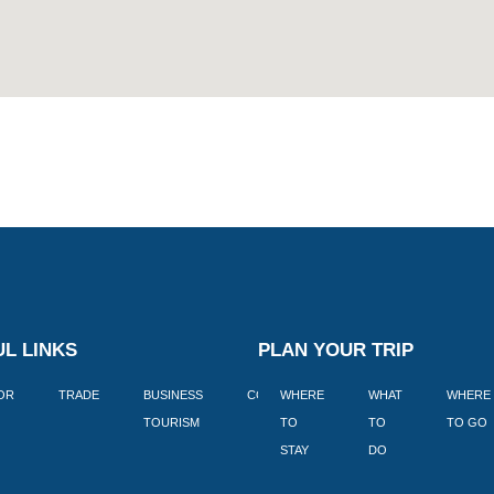
L LINKS
PLAN YOUR TRIP
TOR
TRADE
BUSINESS
CORPORATE
WHERE
BLOGS
WHAT
WHERE
BOOK
TOURISM
TO
TO
TO GO
LEKKE
STAY
DO