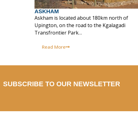
ASKHAM
Askham is located about 180km north of
Upington, on the road to the Kgalagadi
Transfrontier Park…
Read More
SUBSCRIBE TO OUR NEWSLETTER