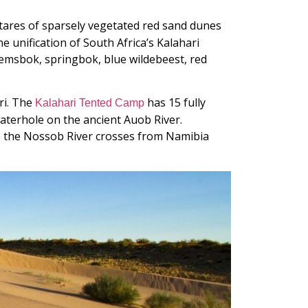
ectares of sparsely vegetated red sand dunes
he unification of South Africa’s Kalahari
emsbok, springbok, blue wildebeest, red
ri. The
has 15 fully
Kalahari Tented Camp
aterhole on the ancient Auob River.
re the Nossob River crosses from Namibia