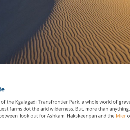
te
of the Kgalagadi Transfrontier Park, a whole world of grave
uest farms dot the arid wilderness. But, more than anything, 
r between; look out for Ashkam, Hakskeenpan and the
Mier
c