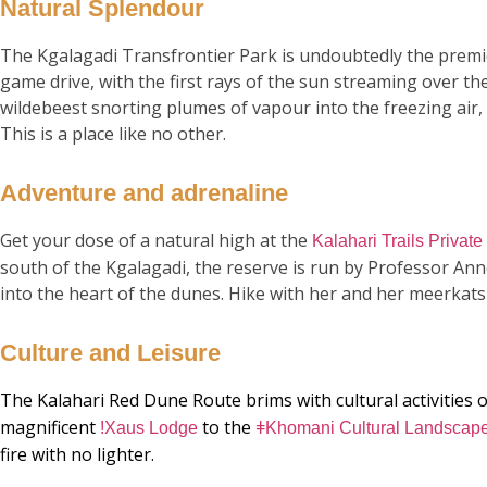
Natural Splendour
The Kgalagadi Transfrontier Park is undoubtedly the premie
game drive, with the first rays of the sun streaming over t
wildebeest snorting plumes of vapour into the freezing air,
This is a place like no other.
Adventure and adrenaline
Get your dose of a natural high at the
Kalahari Trails Privat
south of the Kgalagadi, the reserve is run by Professor An
into the heart of the dunes. Hike with her and her meerkats
Culture and Leisure
The Kalahari Red Dune Route brims with cultural activities 
magnificent
to the
!Xaus Lodge
ǂKhomani Cultural Landscap
fire with no lighter.