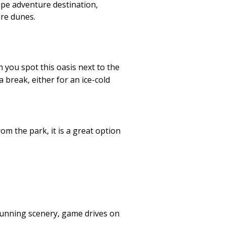
ape adventure destination,
hre dunes.
 you spot this oasis next to the
 break, either for an ice-cold
om the park, it is a great option
stunning scenery, game drives on