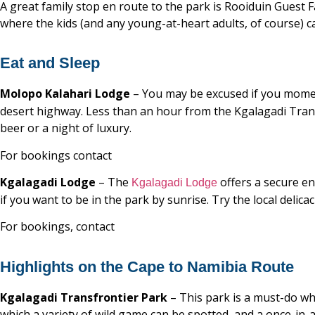
A great family stop en route to the park is Rooiduin Guest 
where the kids (and any young-at-heart adults, of course) 
Eat and Sleep
Molopo Kalahari Lodge
– You may be excused if you mome
desert highway. Less than an hour from the Kgalagadi Transfr
beer or a night of luxury.
For bookings contact
Kgalagadi Lodge
– The
offers a secure en
Kgalagadi Lodge
if you want to be in the park by sunrise. Try the local delica
For bookings, contact
Highlights on the Cape to Namibia Route
Kgalagadi Transfrontier Park
– This park is a must-do wh
which a variety of wild game can be spotted, and a once-in-