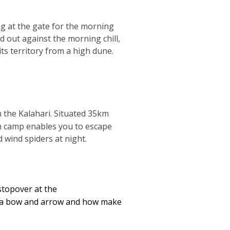
ng at the gate for the morning
d out against the morning chill,
ts territory from a high dune.
n the Kalahari. Situated 35km
sh camp enables you to escape
 wind spiders at night.
stopover at the
t a bow and arrow and how make