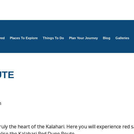
red
Places To Explore
Things To Do
Plan Your Journey
Blog
Galleries
UTE
n
ruly the heart of the Kalahari. Here you will experience red
olise the Kalahari Red Dune Route.