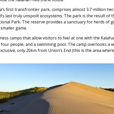
ica’s first transfrontier park, comprises almost 3.7-million h
’s last truly unspoilt ecosystems. The park is the result of t
al Park. The reserve provides a sanctuary for herds of g
d smaller game.
ess camps that allow visitors to feel at one with the Kalaha
to four people, and a swimming pool. The camp overlooks a w
exclusive, only 20km from Union’s End (this is the area whe