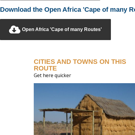
Download the Open Africa 'Cape of many Ro
Open Africa 'Cape of many Routes'
CITIES AND TOWNS ON THIS
ROUTE
Get here quicker