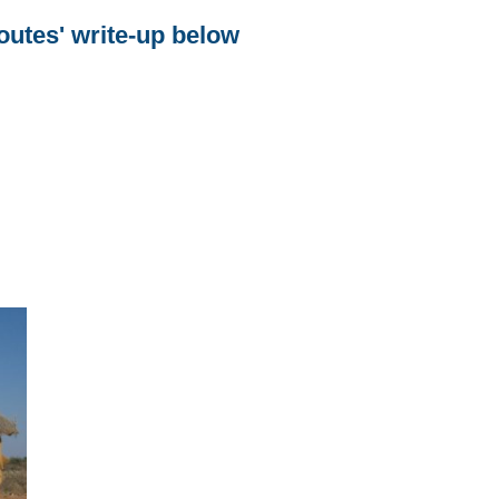
utes' write-up below