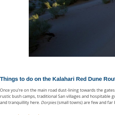
Things to do on the Kalahari Red Dune Rou
Once you’re on the main road dust-lining towards the gates 
rustic bush camps, traditional San villages and hospitable g
and tranquillity here.
Dorpies
(small towns) are few and fa