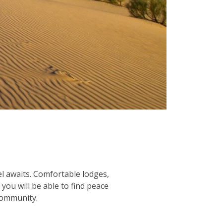
l awaits. Comfortable lodges,
you will be able to find peace
ommunity.