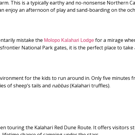
Farm. This is a typically earthy and no-nonsense Northern C
can enjoy an afternoon of play and sand-boarding on the oc
ntarily mistake the
for a mirage when
Molopo Kalahari Lodge
ontier National Park gates, it is the perfect place to take a
vironment for the kids to run around in. Only five minutes fr
cies of sheep’s tails and
nabbas
(Kalahari truffles).
en touring the Kalahari Red Dune Route. It offers visitors 
a-lifetime chance of camping under the stars.