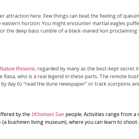
r attraction here. Few things can beat the feeling of queui
he eastern horizon. You might encounter martial eagles puffe
 or the deep bass rumble of a black-maned lion proclaiming i
, regarded by many as the best-kept secret i
e Nature Reserve
ne Rasa, who is a real legend in these parts. The remote bu
 by day to “read the dune newspaper” or track scorpions and
offered by the
people. Activities range from a 
‡Khomani San
(a bushmen living museum), where you can learn to shoo
e