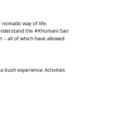
 nomadic way of life.
o understand the #Khomani San
 – all of which have allowed
a bush experience. Activities