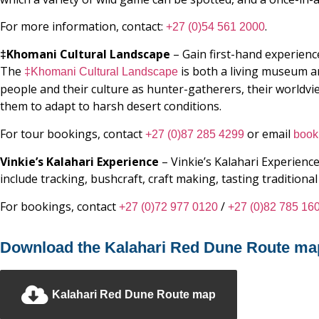
For more information, contact:
.
+27 (0)54 561 2000
‡Khomani Cultural Landscape
– Gain first-hand experience
The
is both a living museum a
‡Khomani Cultural Landscape
people and their culture as hunter-gatherers, their worldvi
them to adapt to harsh desert conditions.
For tour bookings, contact
or email
+27 (0)87 285 4299
book
Vinkie’s Kalahari Experience
– Vinkie’s Kalahari Experience
include tracking, bushcraft, craft making, tasting tradition
For bookings, contact
/
+27 (0)72 977 0120
+27 (0)82 785 16
Download the Kalahari Red Dune Route ma
Kalahari Red Dune Route map