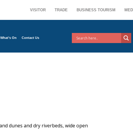
VISITOR
TRADE
BUSINESS TOURISM
MED
What’s On
Contact Us
 sand dunes and dry riverbeds, wide open