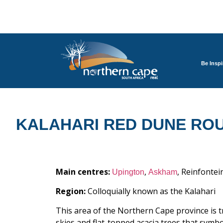
Be Inspi
KALAHARI RED DUNE RO
Main centres:
,
, Reinfontei
Upington
Askham
Region:
Colloquially known as the Kalahari
This area of the Northern Cape province is t
skies and flat-topped acacia trees that symb