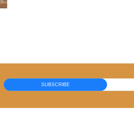
SUBSCRIBE