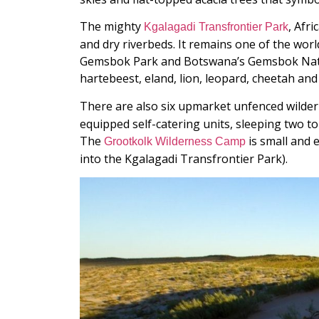
The mighty
, Afr
Kgalagadi Transfrontier Park
and dry riverbeds. It remains one of the world
Gemsbok Park and Botswana’s Gemsbok Nation
hartebeest, eland, lion, leopard, cheetah an
There are also six upmarket unfenced wildern
equipped self-catering units, sleeping two 
The
is small and 
Grootkolk Wilderness Camp
into the Kgalagadi Transfrontier Park).