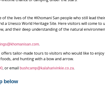
 of the lives of the ǂKhomani San people who still lead their
nd a Unesco World Heritage Site. Here visitors will come t
ew, and their deep understanding of the natural environment
.
ings@khomanisan.com
 offers tailor-made tours to visitors who would like to enjoy 
al foods, and hunting with a bow and arrow.
, or email
.
00
bushcamp@kalaharivinkie.co.za
p below