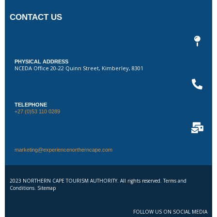
CONTACT US
PHYSICAL ADDRESS
NCEDA Office 20-22 Quinn Street, Kimberley, 8301
TELEPHONE
+27 (0)53 110 0289
marketing@experiencenortherncape.com
2023 NORTHERN CAPE TOURISM AUTHORITY. All rights reserved. Terms and
Conditions. Sitemap
FOLLOW US ON SOCIAL MEDIA