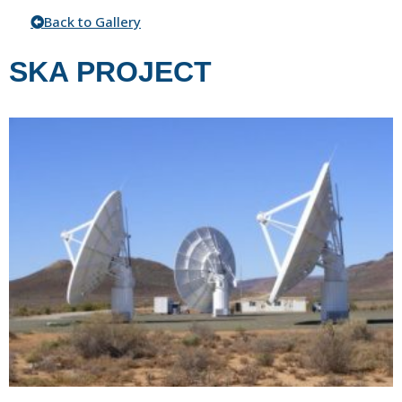
Back to Gallery
SKA PROJECT