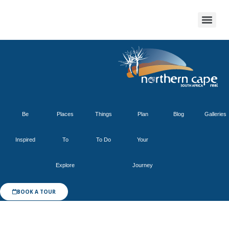
Be
Places
Things
Plan
Blog
Galleries
Inspired
To
To Do
Your
Explore
Journey
BOOK A TOUR