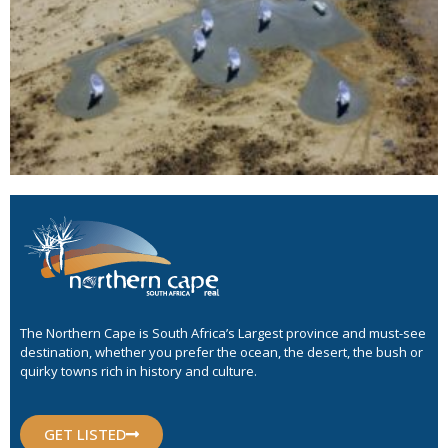
The Northern Cape is South Africa’s Largest province and must-see
destination, whether you prefer the ocean, the desert, the bush or
quirky towns rich in history and culture.
GET LISTED