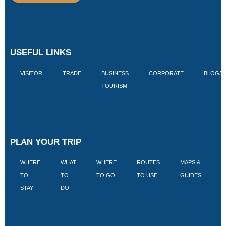
USEFUL LINKS
VISITOR
TRADE
BUSINESS
CORPORATE
BLOGS
TOURISM
PLAN YOUR TRIP
WHERE
WHAT
WHERE
ROUTES
MAPS &
V
TO
TO
TO GO
TO USE
GUIDES
I
STAY
DO