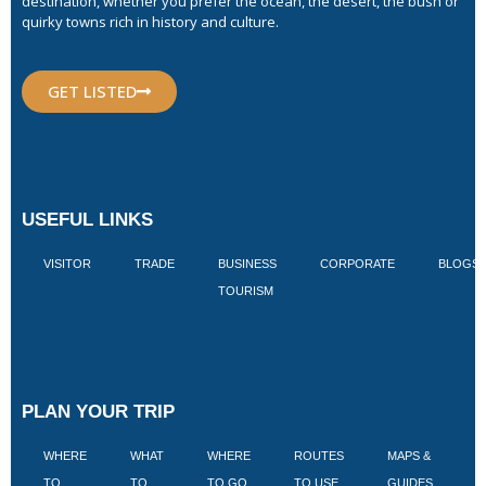
destination, whether you prefer the ocean, the desert, the bush or
quirky towns rich in history and culture.
GET LISTED
USEFUL LINKS
VISITOR
TRADE
BUSINESS
CORPORATE
BLOGS
TOURISM
PLAN YOUR TRIP
WHERE
WHAT
WHERE
ROUTES
MAPS &
V
TO
TO
TO GO
TO USE
GUIDES
I