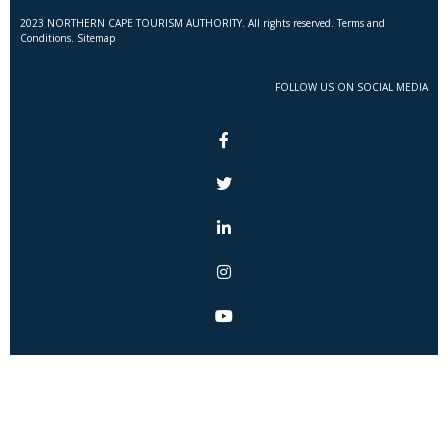
2023 NORTHERN CAPE TOURISM AUTHORITY. All rights reserved. Terms and
Conditions. Sitemap
FOLLOW US ON SOCIAL MEDIA