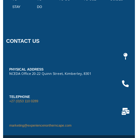
STAY
DO
CONTACT US
PHYSICAL ADDRESS
NCEDA Office 20-22 Quinn Street, Kimberley, 8301
TELEPHONE
+27 (0)53 110 0289
marketing@experiencenortherncape.com