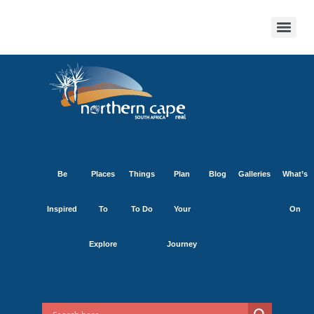
Be
Places
Things
Plan
Blog
Galleries
What’s
Inspired
To
To Do
Your
On
Explore
Journey