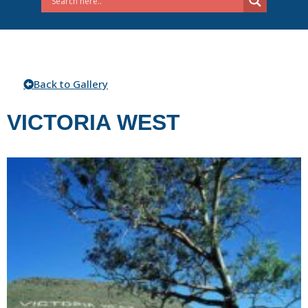
Back to Gallery
VICTORIA WEST