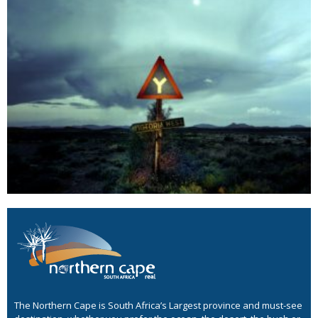
The Northern Cape is South Africa’s Largest province and must-see