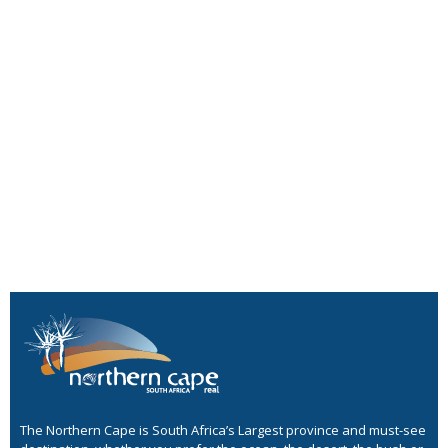
The Northern Cape is South Africa’s Largest province and must-see