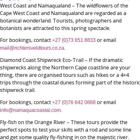
West Coast and Namaqualand – The wildflowers of the
Cape West Coast and Namaqualand are regarded as a
botanical wonderland. Tourists, photographers and
botanists are attracted to this spring spectacle.
For bookings, contact
or email
+27 (0)73 651 8833
.
mail@richtersveldtours.co.za
Diamond Coast Shipwreck Eco-Trail – If the dramatic
shipwrecks along the Northern Cape coastline are your
thing, there are organised tours such as hikes or a 4×4
trips through the coastal dunes forming part of the historic
shipwreck trail.
For bookings, contact
or email
+27 (0)76 642 0868
.
info@namaquacoastal.com
Fly-fish on the Orange River – These tours provide the
perfect spots to test your skills with a rod and some line
and get some quality fly-fishing in on the majestic river.