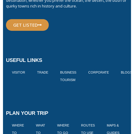
destination, whether you prefer the ocean, the desert, the bush or
quirky towns rich in history and culture.
GET LISTED
USEFUL LINKS
VISITOR
TRADE
BUSINESS
CORPORATE
BLOGS
TOURISM
PLAN YOUR TRIP
WHERE
WHAT
WHERE
ROUTES
MAPS &
V
TO
TO
TO GO
TO USE
GUIDES
I