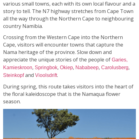
various small towns, each with its own local flavour and a
story to tell. The N7 highway stretches from Cape Town
all the way through the Northern Cape to neighbouring
country Namibia.
Crossing from the Western Cape into the Northern
Cape, visitors will encounter towns that capture the
Nama heritage of the province. Slow down and
appreciate the unique stories of the people of
Garies,
,
,
,
,
,
Kamieskroon
Springbok
Okiep
Nababeep
Carolusberg
and
.
Steinkopf
Vioolsdrift
During spring, this route takes visitors into the heart of
the floral kaleidoscope that is the Namaqua flower
season.