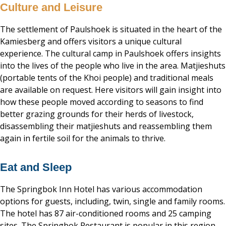
Culture and Leisure
The settlement of Paulshoek is situated in the heart of the
Kamiesberg and offers visitors a unique cultural
experience. The cultural camp in Paulshoek offers insights
into the lives of the people who live in the area. Matjieshuts
(portable tents of the Khoi people) and traditional meals
are available on request. Here visitors will gain insight into
how these people moved according to seasons to find
better grazing grounds for their herds of livestock,
disassembling their matjieshuts and reassembling them
again in fertile soil for the animals to thrive.
Eat and Sleep
The Springbok Inn Hotel has various accommodation
options for guests, including, twin, single and family rooms.
The hotel has 87 air-conditioned rooms and 25 camping
sites. The Springbok Restaurant is popular in this region