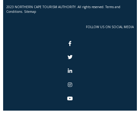
2023 NORTHERN CAPE TOURISM AUTHORITY. All rights reserved. Terms and
Conditions. Sitemap
FOLLOW US ON SOCIAL MEDIA