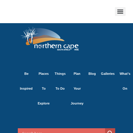
Be
Places
Things
Plan
Blog
Galleries
What’s
Inspired
To
To Do
Your
On
Explore
Journey