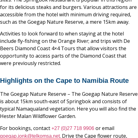
for its delicious steaks and burgers. Various attractions are
accessible from the hotel with minimum driving required,
such as the Goegap Nature Reserve, a mere 15km away.
Activities to look forward to when staying at the hotel
include fly-fishing on the Orange River; and trips with De
Beers Diamond Coast 4×4 Tours that allow visitors the
opportunity to access parts of the Diamond Coast that
were previously restricted.
Highlights on the Cape to Namibia Route
The Goegap Nature Reserve – The Goegap Nature Reserve
is about 15km south-east of Springbok and consists of
typical Namaqualand vegetation. Here you will also find the
Hester Malan Wildflower Garden.
For bookings, contact
or email
+27 (0)27 718 9906
. Drive the Cape flower route,
goegap.jonk@telkomsa.net