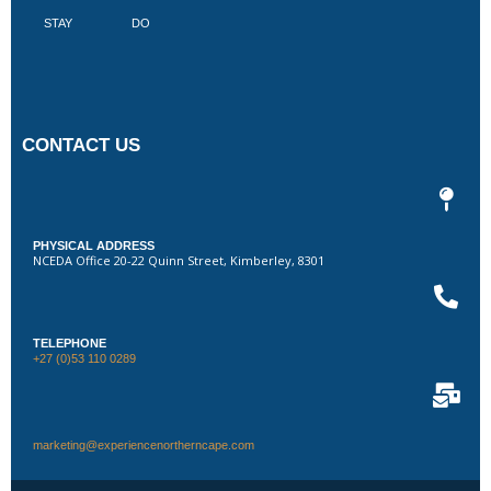
STAY
DO
CONTACT US
PHYSICAL ADDRESS
NCEDA Office 20-22 Quinn Street, Kimberley, 8301
TELEPHONE
+27 (0)53 110 0289
marketing@experiencenortherncape.com