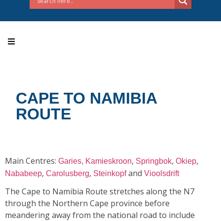
CAPE TO NAMIBIA
ROUTE
Main Centres:
,
,
,
Garies,
Kamieskroon
Springbok
Okiep
,
,
and
Nababeep
Carolusberg
Steinkopf
Vioolsdrift
The Cape to Namibia Route stretches along the N7
through the Northern Cape province before
meandering away from the national road to include