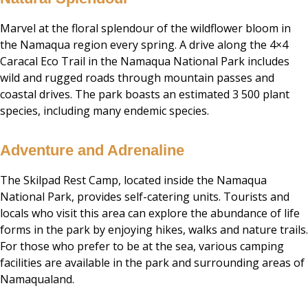
Marvel at the floral splendour of the wildflower bloom in
the Namaqua region every spring. A drive along the 4×4
Caracal Eco Trail in the Namaqua National Park includes
wild and rugged roads through mountain passes and
coastal drives. The park boasts an estimated 3 500 plant
species, including many endemic species.
Adventure and Adrenaline
The Skilpad Rest Camp, located inside the Namaqua
National Park, provides self-catering units. Tourists and
locals who visit this area can explore the abundance of life
forms in the park by enjoying hikes, walks and nature trails.
For those who prefer to be at the sea, various camping
facilities are available in the park and surrounding areas of
Namaqualand.