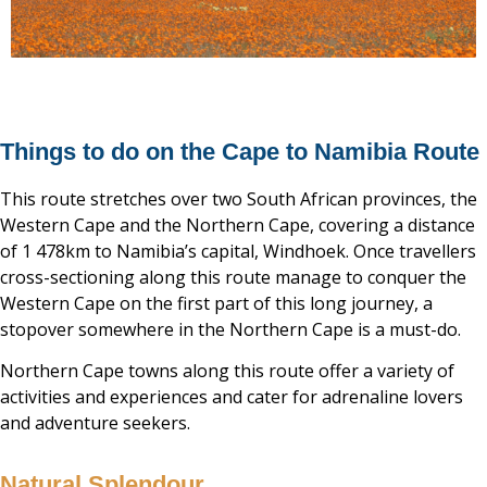
Things to do on the Cape to Namibia Route
This route stretches over two South African provinces, the
Western Cape and the Northern Cape, covering a distance
of 1 478km to Namibia’s capital, Windhoek. Once travellers
cross-sectioning along this route manage to conquer the
Western Cape on the first part of this long journey, a
stopover somewhere in the Northern Cape is a must-do.
Northern Cape towns along this route offer a variety of
activities and experiences and cater for adrenaline lovers
and adventure seekers.
Natural Splendour