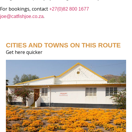
For bookings, contact
+27(0)82 800 1677
.
joe@catfishjoe.co.za
CITIES AND TOWNS ON THIS ROUTE
Get here quicker