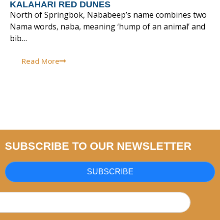
KALAHARI RED DUNES
North of Springbok, Nababeep’s name combines two
Nama words, naba, meaning ‘hump of an animal’ and
bib…
Read More
SUBSCRIBE TO OUR NEWSLETTER
SUBSCRIBE